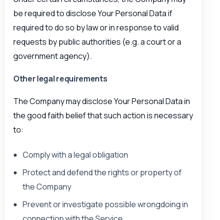
be required to disclose Your Personal Data if
required to do so by law or in response to valid
requests by public authorities (e.g. a court or a
government agency).
Other legal requirements
The Company may disclose Your Personal Data in
the good faith belief that such action is necessary
to:
Comply with a legal obligation
Protect and defend the rights or property of
the Company
Prevent or investigate possible wrongdoing in
connection with the Service