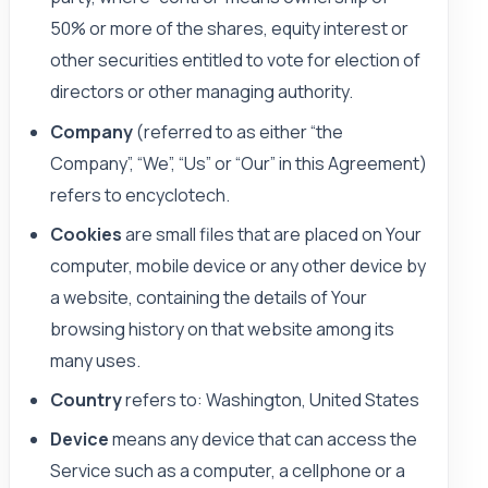
50% or more of the shares, equity interest or
other securities entitled to vote for election of
directors or other managing authority.
Company
(referred to as either “the
Company”, “We”, “Us” or “Our” in this Agreement)
refers to encyclotech.
Cookies
are small files that are placed on Your
computer, mobile device or any other device by
a website, containing the details of Your
browsing history on that website among its
many uses.
Country
refers to: Washington, United States
Device
means any device that can access the
Service such as a computer, a cellphone or a