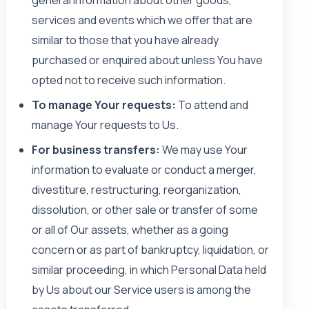
general information about other goods,
services and events which we offer that are
similar to those that you have already
purchased or enquired about unless You have
opted not to receive such information.
To manage Your requests:
To attend and
manage Your requests to Us.
For business transfers:
We may use Your
information to evaluate or conduct a merger,
divestiture, restructuring, reorganization,
dissolution, or other sale or transfer of some
or all of Our assets, whether as a going
concern or as part of bankruptcy, liquidation, or
similar proceeding, in which Personal Data held
by Us about our Service users is among the