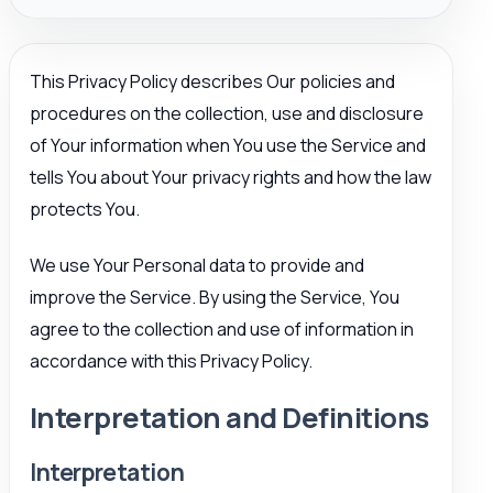
This Privacy Policy describes Our policies and
procedures on the collection, use and disclosure
of Your information when You use the Service and
tells You about Your privacy rights and how the law
protects You.
We use Your Personal data to provide and
improve the Service. By using the Service, You
agree to the collection and use of information in
accordance with this Privacy Policy.
Interpretation and Definitions
Interpretation