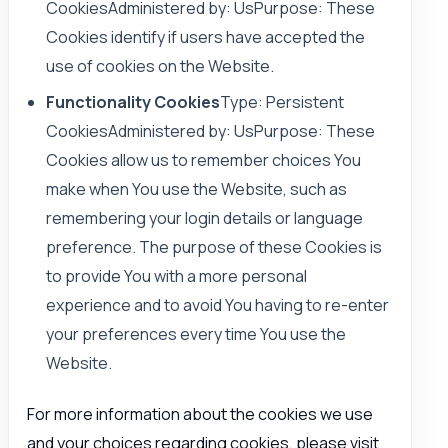
CookiesAdministered by: UsPurpose: These
Cookies identify if users have accepted the
use of cookies on the Website.
Functionality Cookies
Type: Persistent
CookiesAdministered by: UsPurpose: These
Cookies allow us to remember choices You
make when You use the Website, such as
remembering your login details or language
preference. The purpose of these Cookies is
to provide You with a more personal
experience and to avoid You having to re-enter
your preferences every time You use the
Website.
For more information about the cookies we use
and your choices regarding cookies, please visit