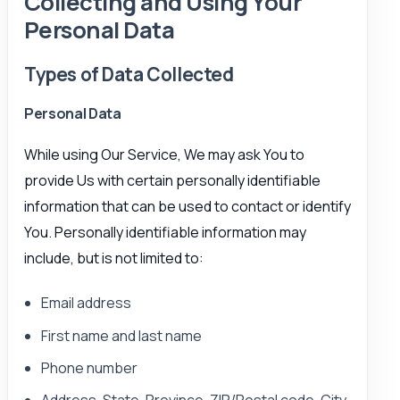
Collecting and Using Your
Personal Data
Types of Data Collected
Personal Data
While using Our Service, We may ask You to
provide Us with certain personally identifiable
information that can be used to contact or identify
You. Personally identifiable information may
include, but is not limited to:
Email address
First name and last name
Phone number
Address, State, Province, ZIP/Postal code, City