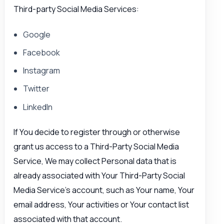
Third-party Social Media Services:
Google
Facebook
Instagram
Twitter
LinkedIn
If You decide to register through or otherwise
grant us access to a Third-Party Social Media
Service, We may collect Personal data that is
already associated with Your Third-Party Social
Media Service’s account, such as Your name, Your
email address, Your activities or Your contact list
associated with that account.