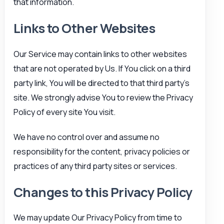
that information.
Links to Other Websites
Our Service may contain links to other websites
that are not operated by Us. If You click on a third
party link, You will be directed to that third party’s
site. We strongly advise You to review the Privacy
Policy of every site You visit.
We have no control over and assume no
responsibility for the content, privacy policies or
practices of any third party sites or services.
Changes to this Privacy Policy
We may update Our Privacy Policy from time to