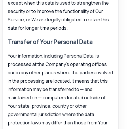
except when this data is used to strengthen the
security or to improve the functionality of Our
Service, or We are legally obligated to retain this
data for longer time periods.
Transfer of Your Personal Data
Your information, including Personal Data, is
processed at the Company’s operating offices
and in any other places where the parties involved
in the processing are located. It means that this
information may be transferred to — and
maintained on — computers located outside of
Your state, province, country or other
governmental jurisdiction where the data
protection laws may differ than those from Your