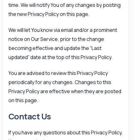
time. We will notify You of any changes by posting
the new Privacy Policy on this page.
We will let You know via email and/or a prominent
notice on Our Service, prior to the change
becoming effective and update the “Last
updated” date at the top of this Privacy Policy.
You are advised to review this Privacy Policy
periodically for any changes. Changes to this
Privacy Policy are effective when they are posted
on this page.
Contact Us
If you have any questions about this Privacy Policy,