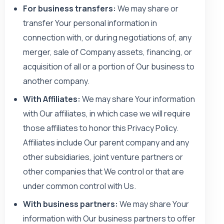
For business transfers:
We may share or
transfer Your personal information in
connection with, or during negotiations of, any
merger, sale of Company assets, financing, or
acquisition of all or a portion of Our business to
another company.
With Affiliates:
We may share Your information
with Our affiliates, in which case we will require
those affiliates to honor this Privacy Policy.
Affiliates include Our parent company and any
other subsidiaries, joint venture partners or
other companies that We control or that are
under common control with Us.
With business partners:
We may share Your
information with Our business partners to offer