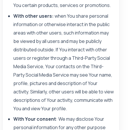
You certain products, services or promotions.
With other users:
when You share personal
information or otherwise interact in the public
areas with other users, such information may
be viewed by all users and may be publicly
distributed outside. If You interact with other
users or register through a Third-Party Social
Media Service, Your contacts on the Third-
Party Social Media Service may see Your name,
profile, pictures and description of Your
activity. Similarly, other users will be able to view
descriptions of Your activity, communicate with
You and view Your profile.
With Your consent
: We may disclose Your
personal information for any other purpose