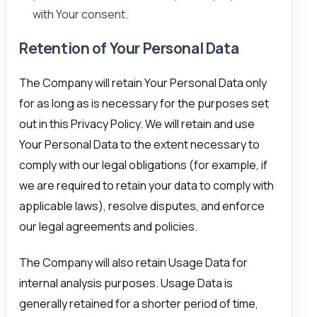
with Your consent.
Retention of Your Personal Data
The Company will retain Your Personal Data only
for as long as is necessary for the purposes set
out in this Privacy Policy. We will retain and use
Your Personal Data to the extent necessary to
comply with our legal obligations (for example, if
we are required to retain your data to comply with
applicable laws), resolve disputes, and enforce
our legal agreements and policies.
The Company will also retain Usage Data for
internal analysis purposes. Usage Data is
generally retained for a shorter period of time,