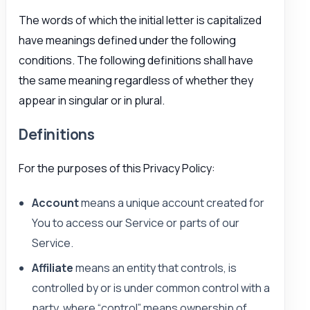
The words of which the initial letter is capitalized
have meanings defined under the following
conditions. The following definitions shall have
the same meaning regardless of whether they
appear in singular or in plural.
Definitions
For the purposes of this Privacy Policy:
Account
means a unique account created for
You to access our Service or parts of our
Service.
Affiliate
means an entity that controls, is
controlled by or is under common control with a
party, where “control” means ownership of