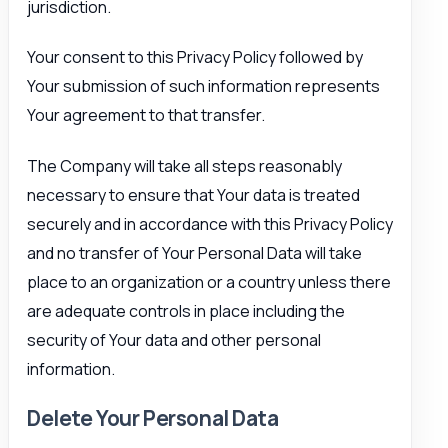
jurisdiction.
Your consent to this Privacy Policy followed by
Your submission of such information represents
Your agreement to that transfer.
The Company will take all steps reasonably
necessary to ensure that Your data is treated
securely and in accordance with this Privacy Policy
and no transfer of Your Personal Data will take
place to an organization or a country unless there
are adequate controls in place including the
security of Your data and other personal
information.
Delete Your Personal Data