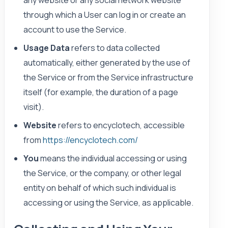
through which a User can log in or create an
account to use the Service.
Usage Data
refers to data collected
automatically, either generated by the use of
the Service or from the Service infrastructure
itself (for example, the duration of a page
visit).
Website
refers to encyclotech, accessible
from
https://encyclotech.com/
You
means the individual accessing or using
the Service, or the company, or other legal
entity on behalf of which such individual is
accessing or using the Service, as applicable.