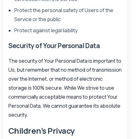
Protect the personal safety of Users of the
Service or the public
Protect against legal liability
Security of Your Personal Data
The security of Your Personal Data is important to
Us, but remember that no method of transmission
over the Internet, or method of electronic
storage is 100% secure. While We strive to use
commercially acceptable means to protect Your
Personal Data, We cannot guarantee its absolute
security.
Children’s Privacy