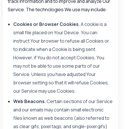
track information and to improve and analyze Our
Service. The technologies We use may include:
Cookies or Browser Cookies.
A cookie is a
small file placed on Your Device. You can
instruct Your browser to refuse all Cookies or
to indicate when a Cookie is being sent.
However, if You do not accept Cookies, You
may not be able to use some parts of our
Service. Unless you have adjusted Your
browser setting so that it will refuse Cookies,
our Service may use Cookies.
Web Beacons.
Certain sections of our Service
and our emails may contain small electronic
files known as web beacons (also referred to
as clear gifs, pixel tags, and single-pixel gifs)