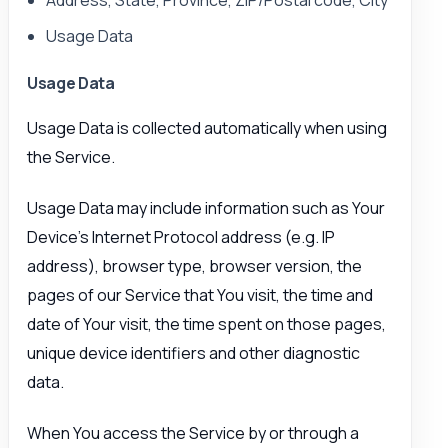
Usage Data
Usage Data
Usage Data is collected automatically when using
the Service.
Usage Data may include information such as Your
Device’s Internet Protocol address (e.g. IP
address), browser type, browser version, the
pages of our Service that You visit, the time and
date of Your visit, the time spent on those pages,
unique device identifiers and other diagnostic
data.
When You access the Service by or through a