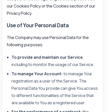
our Cookies Policy or the Cookies section of our
Privacy Policy.
Use of Your Personal Data
The Company may use Personal Data for the
following purposes:
To provide and maintain our Service
,
including to monitor the usage of our Service.
To manage Your Account:
to manage Your
registration as a user of the Service. The
Personal Data You provide can give You access
to different functionalities of the Service that
are available to You as a registered user.
For the performance of a contract:
the