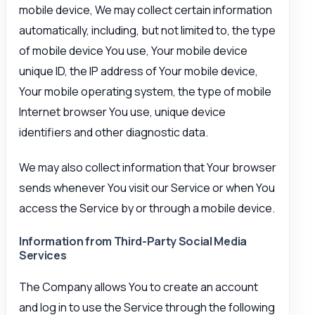
mobile device, We may collect certain information
automatically, including, but not limited to, the type
of mobile device You use, Your mobile device
unique ID, the IP address of Your mobile device,
Your mobile operating system, the type of mobile
Internet browser You use, unique device
identifiers and other diagnostic data.
We may also collect information that Your browser
sends whenever You visit our Service or when You
access the Service by or through a mobile device.
Information from Third-Party Social Media
Services
The Company allows You to create an account
and log in to use the Service through the following