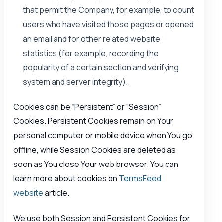
that permit the Company, for example, to count
users who have visited those pages or opened
an email and for other related website
statistics (for example, recording the
popularity of a certain section and verifying
system and server integrity).
Cookies can be “Persistent” or “Session”
Cookies. Persistent Cookies remain on Your
personal computer or mobile device when You go
offline, while Session Cookies are deleted as
soon as You close Your web browser. You can
learn more about cookies on
TermsFeed
website
article.
We use both Session and Persistent Cookies for