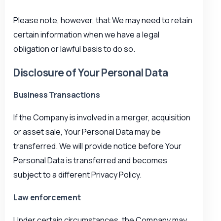
Please note, however, that We may need to retain
certain information when we have a legal
obligation or lawful basis to do so.
Disclosure of Your Personal Data
Business Transactions
If the Company is involved in a merger, acquisition
or asset sale, Your Personal Data may be
transferred. We will provide notice before Your
Personal Data is transferred and becomes
subject to a different Privacy Policy.
Law enforcement
Under certain circumstances, the Company may