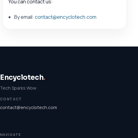
You can contact us:
By email:
contact@encyclotech.com
Encyclotech
.
Tech Sparks Wow
CONTACT
contact@encyclotech.com
NAVIGATE