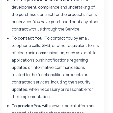
development, compliance and undertaking of
the purchase contract for the products, items
or services You have purchased or of any other
contract with Us through the Service.
To contact You:
To contact You by email,
telephone calls, SMS, or other equivalent forms
of electronic communication, such as a mobile
application’s push notifications regarding
updates or informative communications
related to the functionalities, products or
contracted services, including the security
updates, when necessary or reasonable for
their implementation.
To provide You
with news, special offers and