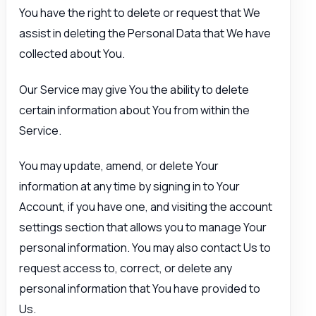
You have the right to delete or request that We
assist in deleting the Personal Data that We have
collected about You.
Our Service may give You the ability to delete
certain information about You from within the
Service.
You may update, amend, or delete Your
information at any time by signing in to Your
Account, if you have one, and visiting the account
settings section that allows you to manage Your
personal information. You may also contact Us to
request access to, correct, or delete any
personal information that You have provided to
Us.