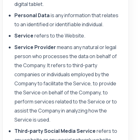
digital tablet.
Personal Data
is any information that relates
to an identified or identifiable individual.
Service
refers to the Website.
Service Provider
means any natural or legal
person who processes the data on behalf of
the Company. It refers to third-party
companies or individuals employed by the
Company to facilitate the Service, to provide
the Service on behalf of the Company, to
perform services related to the Service or to
assist the Company in analyzing how the
Service is used.
Third-party Social Media Service
refers to
any website or any social network website