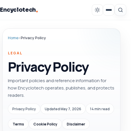
.
Encyclotech
Home
›
Privacy Policy
LEGAL
Privacy Policy
Important policies and reference information for
how Encyclotech operates, publishes, and protects
readers.
Privacy Policy
Updated May 7, 2026
14 min read
Terms
Cookie Policy
Disclaimer