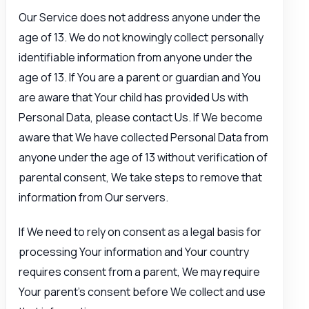
Our Service does not address anyone under the
age of 13. We do not knowingly collect personally
identifiable information from anyone under the
age of 13. If You are a parent or guardian and You
are aware that Your child has provided Us with
Personal Data, please contact Us. If We become
aware that We have collected Personal Data from
anyone under the age of 13 without verification of
parental consent, We take steps to remove that
information from Our servers.
If We need to rely on consent as a legal basis for
processing Your information and Your country
requires consent from a parent, We may require
Your parent’s consent before We collect and use