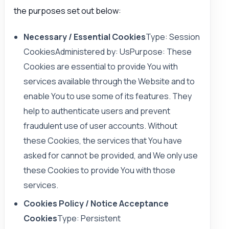
the purposes set out below:
Necessary / Essential Cookies
Type: Session
CookiesAdministered by: UsPurpose: These
Cookies are essential to provide You with
services available through the Website and to
enable You to use some of its features. They
help to authenticate users and prevent
fraudulent use of user accounts. Without
these Cookies, the services that You have
asked for cannot be provided, and We only use
these Cookies to provide You with those
services.
Cookies Policy / Notice Acceptance
Cookies
Type: Persistent