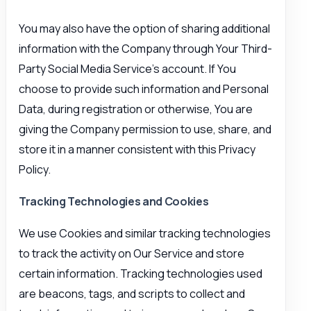
You may also have the option of sharing additional
information with the Company through Your Third-
Party Social Media Service’s account. If You
choose to provide such information and Personal
Data, during registration or otherwise, You are
giving the Company permission to use, share, and
store it in a manner consistent with this Privacy
Policy.
Tracking Technologies and Cookies
We use Cookies and similar tracking technologies
to track the activity on Our Service and store
certain information. Tracking technologies used
are beacons, tags, and scripts to collect and