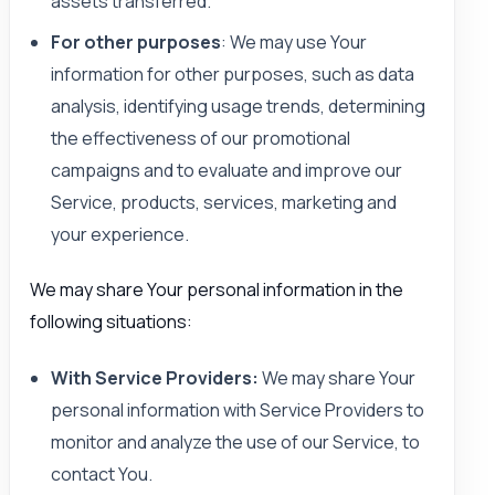
assets transferred.
For other purposes
: We may use Your
information for other purposes, such as data
analysis, identifying usage trends, determining
the effectiveness of our promotional
campaigns and to evaluate and improve our
Service, products, services, marketing and
your experience.
We may share Your personal information in the
following situations:
With Service Providers:
We may share Your
personal information with Service Providers to
monitor and analyze the use of our Service, to
contact You.