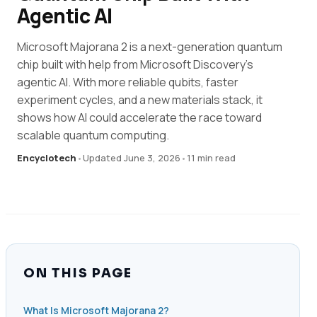
Agentic AI
Microsoft Majorana 2 is a next-generation quantum
chip built with help from Microsoft Discovery’s
agentic AI. With more reliable qubits, faster
experiment cycles, and a new materials stack, it
shows how AI could accelerate the race toward
scalable quantum computing.
Encyclotech
•
Updated June 3, 2026
•
11 min read
ON THIS PAGE
What Is Microsoft Majorana 2?