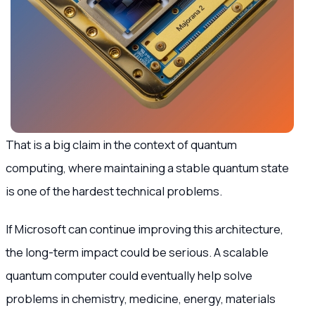
That is a big claim in the context of quantum
computing, where maintaining a stable quantum state
is one of the hardest technical problems.
If Microsoft can continue improving this architecture,
the long-term impact could be serious. A scalable
quantum computer could eventually help solve
problems in chemistry, medicine, energy, materials