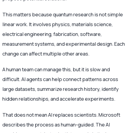
This matters because quantum research is not simple
linear work. It involves physics, materials science,
electrical engineering, fabrication, software,
measurement systems, and experimental design. Each
change can affect multiple other areas.
A human team can manage this, but it is slow and
difficult. AI agents can help connect patterns across
large datasets, summarize research history, identify
hidden relationships, and accelerate experiments.
That does not mean AI replaces scientists. Microsoft
describes the process as human-guided. The AI