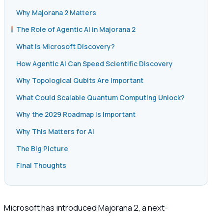
Why Majorana 2 Matters
The Role of Agentic AI in Majorana 2
What Is Microsoft Discovery?
How Agentic AI Can Speed Scientific Discovery
Why Topological Qubits Are Important
What Could Scalable Quantum Computing Unlock?
Why the 2029 Roadmap Is Important
Why This Matters for AI
The Big Picture
Final Thoughts
Microsoft has introduced Majorana 2, a next-