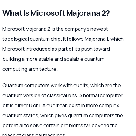
What Is Microsoft Majorana 2?
Microsoft Majorana 2 is the company’s newest
topological quantum chip. It follows Majorana 1, which
Microsoft introduced as part of its push toward
building a more stable and scalable quantum
computing architecture.
Quantum computers work with qubits, which are the
quantum version of classical bits. A normal computer
bit is either 0 or 1. A qubit can exist in more complex
quantum states, which gives quantum computers the
potential to solve certain problems far beyond the
reach of classical machines.