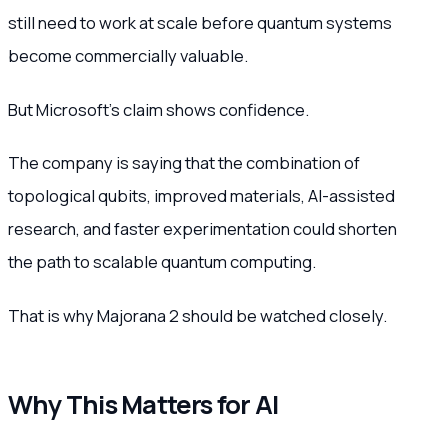
still need to work at scale before quantum systems
become commercially valuable.
But Microsoft’s claim shows confidence.
The company is saying that the combination of
topological qubits, improved materials, AI-assisted
research, and faster experimentation could shorten
the path to scalable quantum computing.
That is why Majorana 2 should be watched closely.
Why This Matters for AI