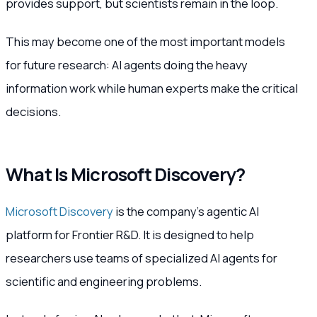
provides support, but scientists remain in the loop.
This may become one of the most important models
for future research: AI agents doing the heavy
information work while human experts make the critical
decisions.
What Is Microsoft Discovery?
Microsoft Discovery
is the company’s agentic AI
platform for Frontier R&D. It is designed to help
researchers use teams of specialized AI agents for
scientific and engineering problems.