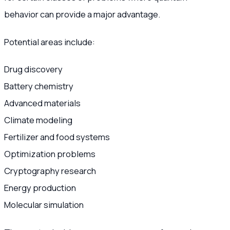
behavior can provide a major advantage.
Potential areas include:
Drug discovery
Battery chemistry
Advanced materials
Climate modeling
Fertilizer and food systems
Optimization problems
Cryptography research
Energy production
Molecular simulation