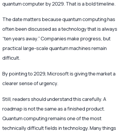
quantum computer by 2029. That is a bold timeline.
The date matters because quantum computing has
often been discussed as a technology that is always
“ten years away.” Companies make progress, but
practical large-scale quantum machines remain
difficult.
By pointing to 2029, Microsoft is giving the market a
clearer sense of urgency.
Still, readers should understand this carefully. A
roadmap is not the same as a finished product.
Quantum computing remains one of the most
technically difficult fields in technology. Many things