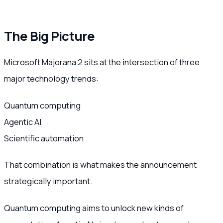
The Big Picture
Microsoft Majorana 2 sits at the intersection of three
major technology trends:
Quantum computing
Agentic AI
Scientific automation
That combination is what makes the announcement
strategically important.
Quantum computing aims to unlock new kinds of