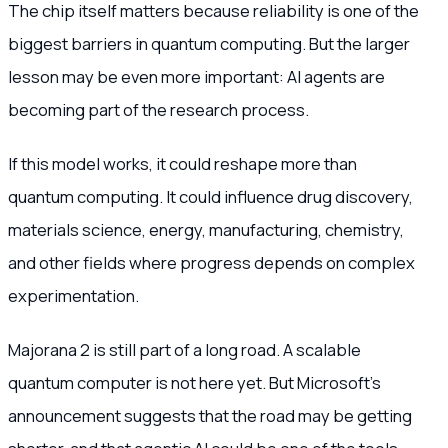
The chip itself matters because reliability is one of the
biggest barriers in quantum computing. But the larger
lesson may be even more important: AI agents are
becoming part of the research process.
If this model works, it could reshape more than
quantum computing. It could influence drug discovery,
materials science, energy, manufacturing, chemistry,
and other fields where progress depends on complex
experimentation.
Majorana 2 is still part of a long road. A scalable
quantum computer is not here yet. But Microsoft’s
announcement suggests that the road may be getting