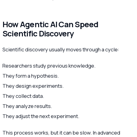
How Agentic AI Can Speed
Scientific Discovery
Scientific discovery usually moves through a cycle:
Researchers study previous knowledge.
They form a hypothesis.
They design experiments.
They collect data.
They analyze results.
They adjust the next experiment.
This process works, but it can be slow. In advanced