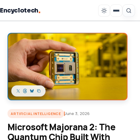
.
Encyclotech
Copy link
June 3, 2026
ARTIFICIAL INTELLIGENCE
Microsoft Majorana 2: The
Quantum Chip Built With