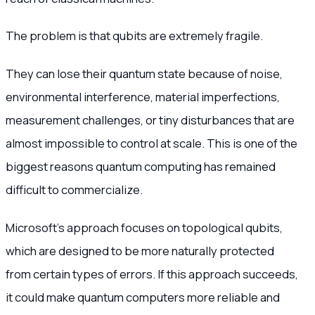
The problem is that qubits are extremely fragile.
They can lose their quantum state because of noise,
environmental interference, material imperfections,
measurement challenges, or tiny disturbances that are
almost impossible to control at scale. This is one of the
biggest reasons quantum computing has remained
difficult to commercialize.
Microsoft’s approach focuses on topological qubits,
which are designed to be more naturally protected
from certain types of errors. If this approach succeeds,
it could make quantum computers more reliable and