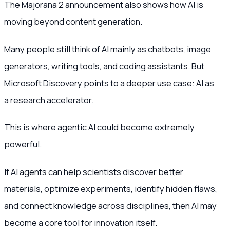
The Majorana 2 announcement also shows how AI is
moving beyond content generation.
Many people still think of AI mainly as chatbots, image
generators, writing tools, and coding assistants. But
Microsoft Discovery points to a deeper use case: AI as
a research accelerator.
This is where agentic AI could become extremely
powerful.
If AI agents can help scientists discover better
materials, optimize experiments, identify hidden flaws,
and connect knowledge across disciplines, then AI may
become a core tool for innovation itself.