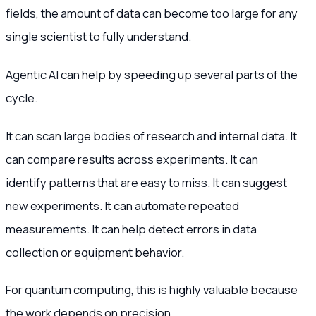
fields, the amount of data can become too large for any
single scientist to fully understand.
Agentic AI can help by speeding up several parts of the
cycle.
It can scan large bodies of research and internal data. It
can compare results across experiments. It can
identify patterns that are easy to miss. It can suggest
new experiments. It can automate repeated
measurements. It can help detect errors in data
collection or equipment behavior.
For quantum computing, this is highly valuable because
the work depends on precision.