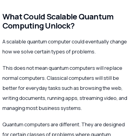
What Could Scalable Quantum
Computing Unlock?
A scalable quantum computer could eventually change
how we solve certain types of problems.
This does not mean quantum computers will replace
normal computers. Classical computers will still be
better for everyday tasks such as browsing the web,
writing documents, running apps, streaming video, and
managing most business systems.
Quantum computers are different. They are designed
for certain classes of problems where quantum