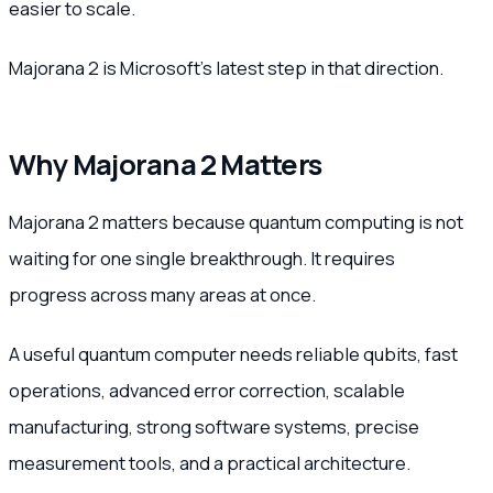
easier to scale.
Majorana 2 is Microsoft’s latest step in that direction.
Why Majorana 2 Matters
Majorana 2 matters because quantum computing is not
waiting for one single breakthrough. It requires
progress across many areas at once.
A useful quantum computer needs reliable qubits, fast
operations, advanced error correction, scalable
manufacturing, strong software systems, precise
measurement tools, and a practical architecture.