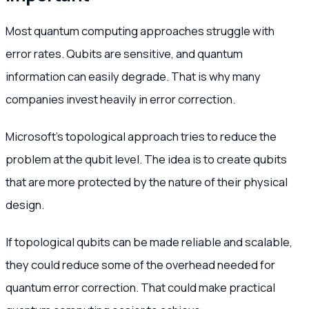
Most quantum computing approaches struggle with
error rates. Qubits are sensitive, and quantum
information can easily degrade. That is why many
companies invest heavily in error correction.
Microsoft’s topological approach tries to reduce the
problem at the qubit level. The idea is to create qubits
that are more protected by the nature of their physical
design.
If topological qubits can be made reliable and scalable,
they could reduce some of the overhead needed for
quantum error correction. That could make practical