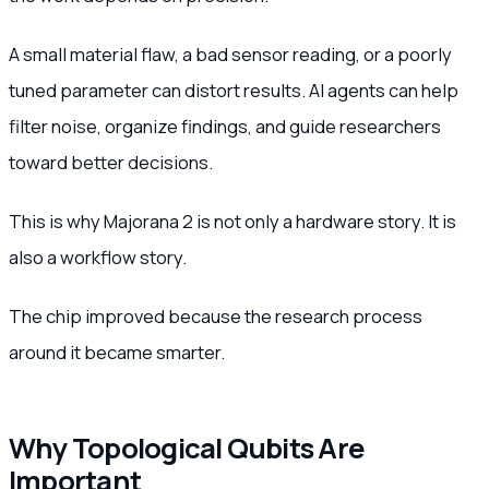
A small material flaw, a bad sensor reading, or a poorly
tuned parameter can distort results. AI agents can help
filter noise, organize findings, and guide researchers
toward better decisions.
This is why Majorana 2 is not only a hardware story. It is
also a workflow story.
The chip improved because the research process
around it became smarter.
Why Topological Qubits Are
Important