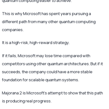
quantum computing easier to achieve.
This is why Microsoft has spent years pursuing a
different path from many other quantum computing
companies.
It is a high-risk, high-reward strategy.
If it fails, Microsoft may lose time compared with
competitors using other quantum architectures. But if it
succeeds, the company could have a more stable
foundation for scalable quantum systems.
Majorana 2 is Microsoft’s attempt to show that this path
is producing real progress.