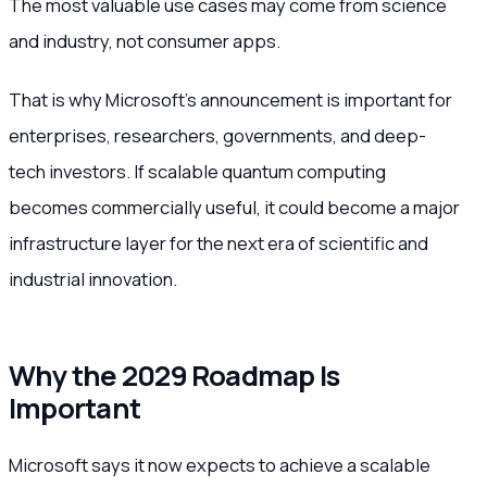
The most valuable use cases may come from science
and industry, not consumer apps.
That is why Microsoft’s announcement is important for
enterprises, researchers, governments, and deep-
tech investors. If scalable quantum computing
becomes commercially useful, it could become a major
infrastructure layer for the next era of scientific and
industrial innovation.
Why the 2029 Roadmap Is
Important
Microsoft says it now expects to achieve a scalable