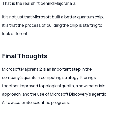
That is the real shift behind Majorana 2.
It is not just that Microsoft built a better quantum chip.
It is that the process of building the chip is starting to
look different.
Final Thoughts
Microsoft Majorana 2 is an important step in the
company’s quantum computing strategy. It brings
together improved topological qubits, a new materials
approach, and the use of Microsoft Discovery’s agentic
AI to accelerate scientific progress.