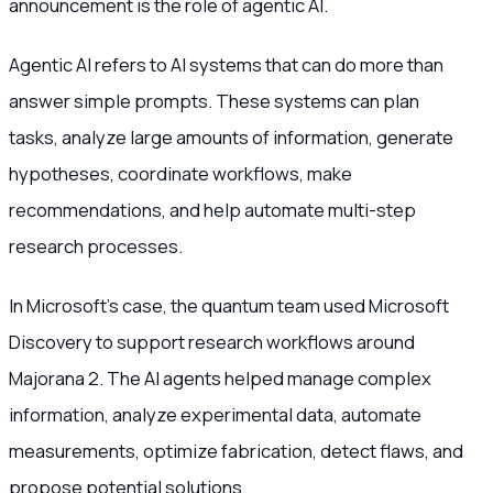
announcement is the role of agentic AI.
Agentic AI refers to AI systems that can do more than
answer simple prompts. These systems can plan
tasks, analyze large amounts of information, generate
hypotheses, coordinate workflows, make
recommendations, and help automate multi-step
research processes.
In Microsoft’s case, the quantum team used Microsoft
Discovery to support research workflows around
Majorana 2. The AI agents helped manage complex
information, analyze experimental data, automate
measurements, optimize fabrication, detect flaws, and
propose potential solutions.