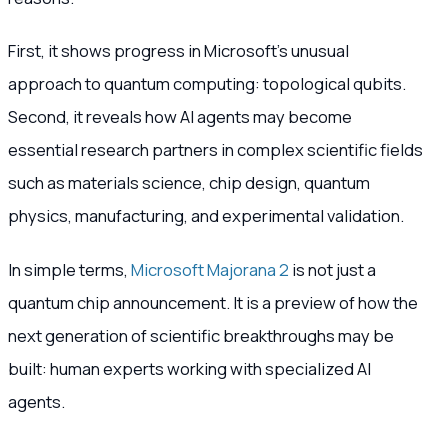
First, it shows progress in Microsoft’s unusual
approach to quantum computing: topological qubits.
Second, it reveals how AI agents may become
essential research partners in complex scientific fields
such as materials science, chip design, quantum
physics, manufacturing, and experimental validation.
In simple terms,
Microsoft Majorana 2
is not just a
quantum chip announcement. It is a preview of how the
next generation of scientific breakthroughs may be
built: human experts working with specialized AI
agents.