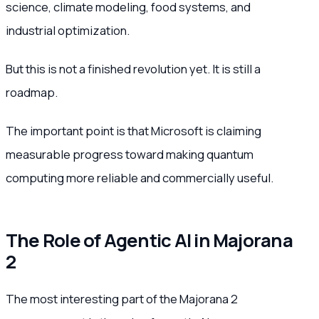
science, climate modeling, food systems, and
industrial optimization.
But this is not a finished revolution yet. It is still a
roadmap.
The important point is that Microsoft is claiming
measurable progress toward making quantum
computing more reliable and commercially useful.
The Role of Agentic AI in Majorana
2
The most interesting part of the Majorana 2