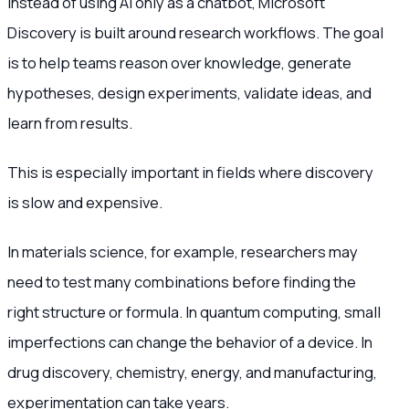
Instead of using AI only as a chatbot, Microsoft
Discovery is built around research workflows. The goal
is to help teams reason over knowledge, generate
hypotheses, design experiments, validate ideas, and
learn from results.
This is especially important in fields where discovery
is slow and expensive.
In materials science, for example, researchers may
need to test many combinations before finding the
right structure or formula. In quantum computing, small
imperfections can change the behavior of a device. In
drug discovery, chemistry, energy, and manufacturing,
experimentation can take years.