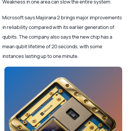
Weakness in one area can slow the entire system.
Microsoft says Majorana 2 brings major improvements
in reliability compared with its earlier generation of
qubits. The company also says the new chip has a
mean qubit lifetime of 20 seconds, with some
instances lasting up to one minute.