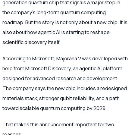
generation quantum chip that signals a major step in
the company’s long-term quantum computing
roadmap. But the story is not only about a new chip. It is
also about how agentic AI is starting to reshape
scientific discovery itself.
According to Microsoft, Majorana 2 was developed with
help from Microsoft Discovery, an agentic AI platform
designed for advanced research and development.
The company says the new chip includes a redesigned
materials stack, stronger qubit reliability, and a path
toward scalable quantum computing by 2029.
That makes this announcement important for two
reasons.