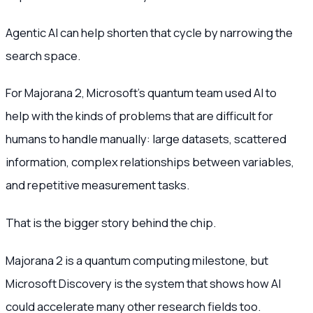
Agentic AI can help shorten that cycle by narrowing the
search space.
For Majorana 2, Microsoft’s quantum team used AI to
help with the kinds of problems that are difficult for
humans to handle manually: large datasets, scattered
information, complex relationships between variables,
and repetitive measurement tasks.
That is the bigger story behind the chip.
Majorana 2 is a quantum computing milestone, but
Microsoft Discovery is the system that shows how AI
could accelerate many other research fields too.