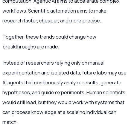
computation. Agentic AI aims to accelerate complex
workflows. Scientific automation aims to make
research faster, cheaper, and more precise.
Together, these trends could change how
breakthroughs are made.
Instead of researchers relying only on manual
experimentation and isolated data, future labs may use
AI agents that continuously analyze results, generate
hypotheses, and guide experiments. Human scientists
would still lead, but they would work with systems that
can process knowledge at a scale no individual can
match.