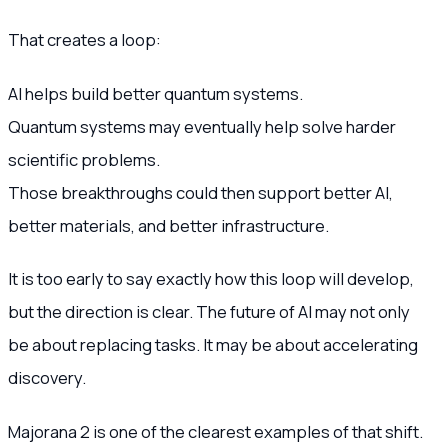
That creates a loop:
AI helps build better quantum systems.
Quantum systems may eventually help solve harder
scientific problems.
Those breakthroughs could then support better AI,
better materials, and better infrastructure.
It is too early to say exactly how this loop will develop,
but the direction is clear. The future of AI may not only
be about replacing tasks. It may be about accelerating
discovery.
Majorana 2 is one of the clearest examples of that shift.