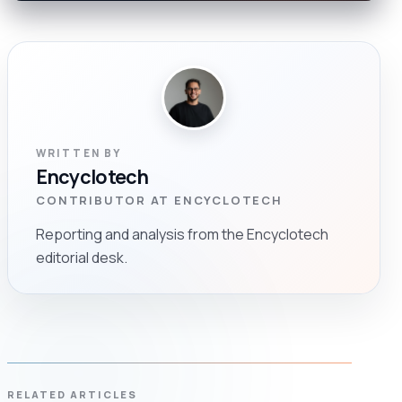
WRITTEN BY
Encyclotech
CONTRIBUTOR AT ENCYCLOTECH
Reporting and analysis from the Encyclotech
editorial desk.
RELATED ARTICLES