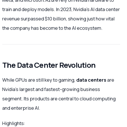
train and deploy models. In 2023, Nvidia’s AI data center
revenue surpassed $10 billion, showing just how vital
the company has become to the AI ecosystem.
The Data Center Revolution
While GPUs are still key to gaming,
data centers
are
Nvidia’s largest and fastest-growing business
segment. Its products are central to cloud computing
and enterprise AI.
Highlights: