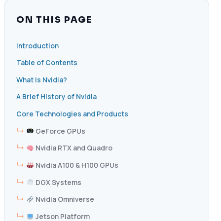
ON THIS PAGE
Introduction
Table of Contents
What Is Nvidia?
A Brief History of Nvidia
Core Technologies and Products
GeForce GPUs
Nvidia RTX and Quadro
Nvidia A100 & H100 GPUs
DGX Systems
Nvidia Omniverse
Jetson Platform