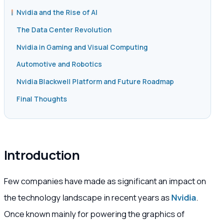
Nvidia and the Rise of AI
The Data Center Revolution
Nvidia in Gaming and Visual Computing
Automotive and Robotics
Nvidia Blackwell Platform and Future Roadmap
Final Thoughts
Introduction
Few companies have made as significant an impact on
the technology landscape in recent years as
Nvidia
.
Once known mainly for powering the graphics of