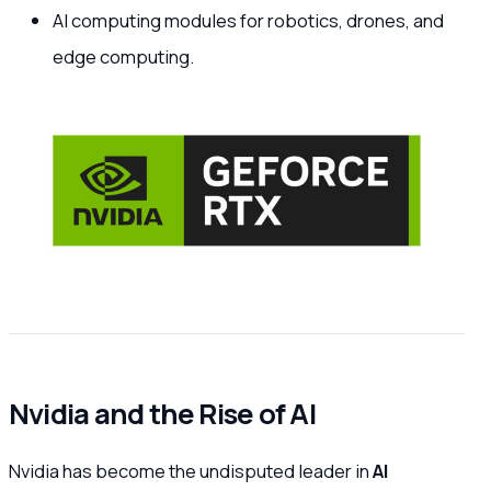
AI computing modules for robotics, drones, and
edge computing.
Nvidia and the Rise of AI
Nvidia has become the undisputed leader in
AI