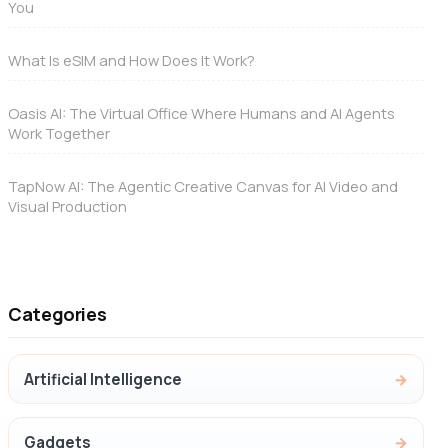
You
What Is eSIM and How Does It Work?
Oasis AI: The Virtual Office Where Humans and AI Agents
Work Together
TapNow AI: The Agentic Creative Canvas for AI Video and
Visual Production
Categories
Artificial Intelligence
Gadgets