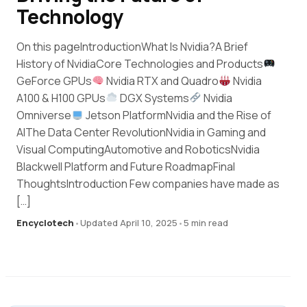
Technology
On this pageIntroductionWhat Is Nvidia?A Brief
History of NvidiaCore Technologies and Products
GeForce GPUs
Nvidia RTX and Quadro
Nvidia
A100 & H100 GPUs
DGX Systems
Nvidia
Omniverse
Jetson PlatformNvidia and the Rise of
AIThe Data Center RevolutionNvidia in Gaming and
Visual ComputingAutomotive and RoboticsNvidia
Blackwell Platform and Future RoadmapFinal
ThoughtsIntroduction Few companies have made as
[…]
Encyclotech
•
Updated April 10, 2025
•
5 min read