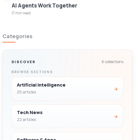
AI Agents Work Together
17 min read
Categories
6 collections
DISCOVER
BROWSE SECTIONS
Artificial Intelligence
→
25 articles
Tech News
→
22 articles
Software & Apps