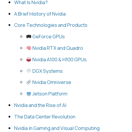
What Is Nvidia?
A Brief History of Nvidia
Core Technologies and Products
GeForce GPUs
Nvidia RTX and Quadro
Nvidia A100 & H100 GPUs
DGX Systems
Nvidia Omniverse
Jetson Platform
Nvidia and the Rise of AI
The Data Center Revolution
Nvidia in Gaming and Visual Computing