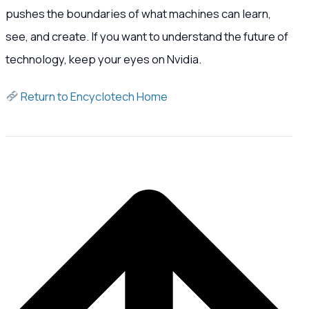
pushes the boundaries of what machines can learn,
see, and create. If you want to understand the future of
technology, keep your eyes on Nvidia.
Return to Encyclotech Home