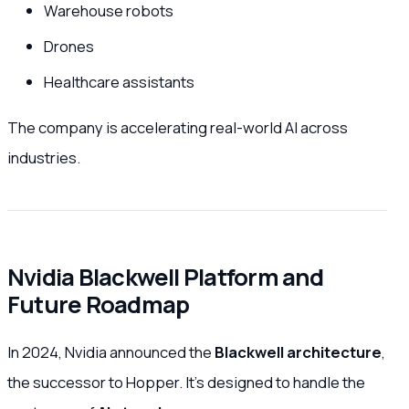
Warehouse robots
Drones
Healthcare assistants
The company is accelerating real-world AI across
industries.
Nvidia Blackwell Platform and
Future Roadmap
In 2024, Nvidia announced the
Blackwell architecture
,
the successor to Hopper. It’s designed to handle the