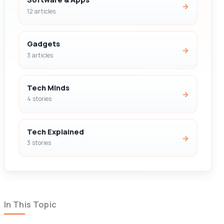
→
12 articles
Gadgets
→
3 articles
Tech Minds
→
4 stories
Tech Explained
→
3 stories
In This Topic