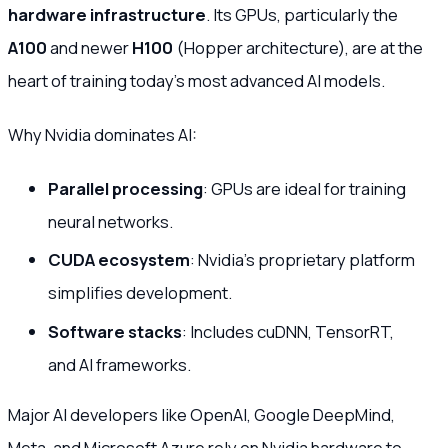
hardware infrastructure
. Its GPUs, particularly the
A100
and newer
H100
(Hopper architecture), are at the
heart of training today’s most advanced AI models.
Why Nvidia dominates AI:
Parallel processing
: GPUs are ideal for training
neural networks.
CUDA ecosystem
: Nvidia’s proprietary platform
simplifies development.
Software stacks
: Includes cuDNN, TensorRT,
and AI frameworks.
Major AI developers like OpenAI, Google DeepMind,
Meta, and Microsoft Azure rely on Nvidia hardware to