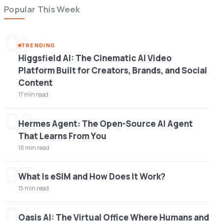
Popular This Week
01
TRENDING
Higgsfield AI: The Cinematic AI Video
Platform Built for Creators, Brands, and Social
Content
17 min read
02
Hermes Agent: The Open-Source AI Agent
That Learns From You
18 min read
03
What Is eSIM and How Does It Work?
15 min read
04
Oasis AI: The Virtual Office Where Humans and