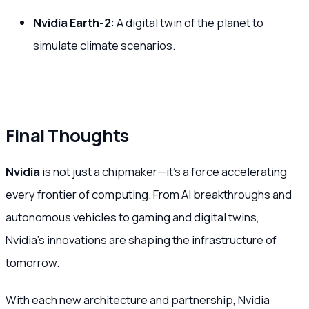
Nvidia Earth-2
: A digital twin of the planet to
simulate climate scenarios.
Final Thoughts
Nvidia
is not just a chipmaker—it’s a force accelerating
every frontier of computing. From AI breakthroughs and
autonomous vehicles to gaming and digital twins,
Nvidia’s innovations are shaping the infrastructure of
tomorrow.
With each new architecture and partnership, Nvidia