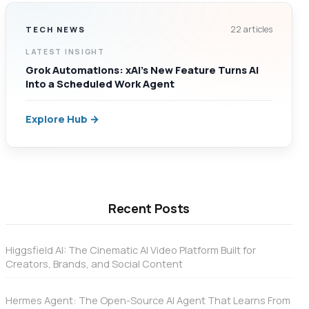
22 articles
TECH NEWS
LATEST INSIGHT
Grok Automations: xAI’s New Feature Turns AI
Into a Scheduled Work Agent
Explore Hub →
Recent Posts
Higgsfield AI: The Cinematic AI Video Platform Built for
Creators, Brands, and Social Content
Hermes Agent: The Open-Source AI Agent That Learns From