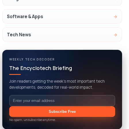
Software & Apps
Tech News
WEEKLY TECH DECODER
The Encyclotech Briefing
Join readers getting the week’s most important tech
developments, decoded for real-world impact.
Email
Subscribe Free
No spam, unsubscribe anytime.