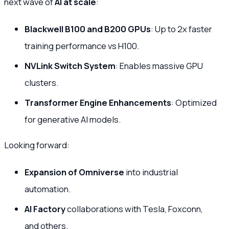
next wave of
AI at scale
:
Blackwell B100 and B200 GPUs
: Up to 2x faster
training performance vs H100.
NVLink Switch System
: Enables massive GPU
clusters.
Transformer Engine Enhancements
: Optimized
for generative AI models.
Looking forward:
Expansion of Omniverse
into industrial
automation.
AI Factory
collaborations with Tesla, Foxconn,
and others.