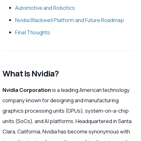
Automotive and Robotics
Nvidia Blackwell Platform and Future Roadmap
Final Thoughts
What Is Nvidia?
Nvidia Corporation
is a leading American technology
company known for designing and manufacturing
graphics processing units (GPUs), system-on-a-chip
units (SoCs), and AI platforms. Headquartered in Santa
Clara, California, Nvidia has become synonymous with