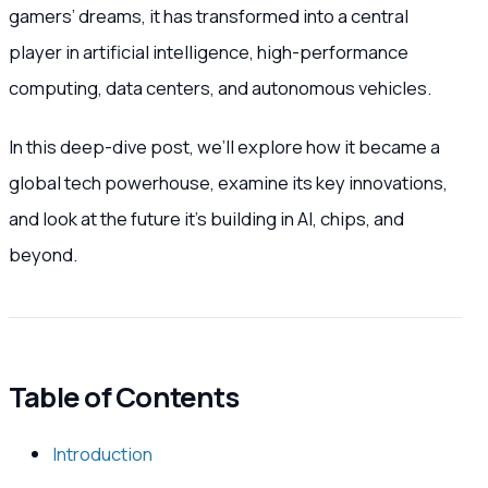
gamers’ dreams, it has transformed into a central
player in artificial intelligence, high-performance
computing, data centers, and autonomous vehicles.
In this deep-dive post, we’ll explore how it became a
global tech powerhouse, examine its key innovations,
and look at the future it’s building in AI, chips, and
beyond.
Table of Contents
Introduction