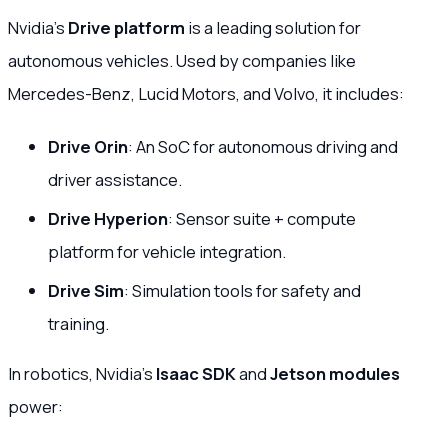
Nvidia’s
Drive platform
is a leading solution for
autonomous vehicles. Used by companies like
Mercedes-Benz, Lucid Motors, and Volvo, it includes:
Drive Orin
: An SoC for autonomous driving and
driver assistance.
Drive Hyperion
: Sensor suite + compute
platform for vehicle integration.
Drive Sim
: Simulation tools for safety and
training.
In robotics, Nvidia’s
Isaac SDK
and
Jetson modules
power: