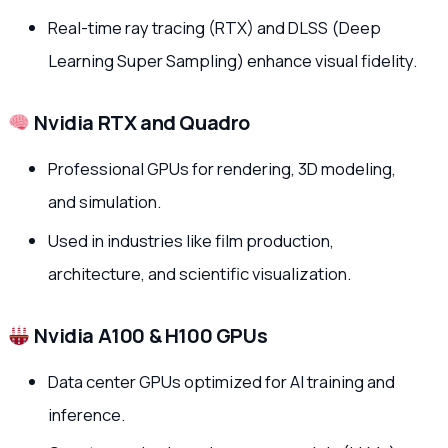
Real-time ray tracing (RTX) and DLSS (Deep
Learning Super Sampling) enhance visual fidelity.
Nvidia RTX and Quadro
Professional GPUs for rendering, 3D modeling,
and simulation.
Used in industries like film production,
architecture, and scientific visualization.
Nvidia A100 & H100 GPUs
Data center GPUs optimized for AI training and
inference.