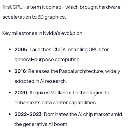
first GPU—a term it coined—which brought hardware
acceleration to 3D graphics.
Key milestones in Nvidia’s evolution:
2006
: Launches CUDA, enabling GPUs for
general-purpose computing.
2016
: Releases the Pascal architecture, widely
adopted in AI research.
2020
: Acquires Mellanox Technologies to
enhance its data center capabilities.
2022–2023
: Dominates the AI chip market amid
the generative AI boom.