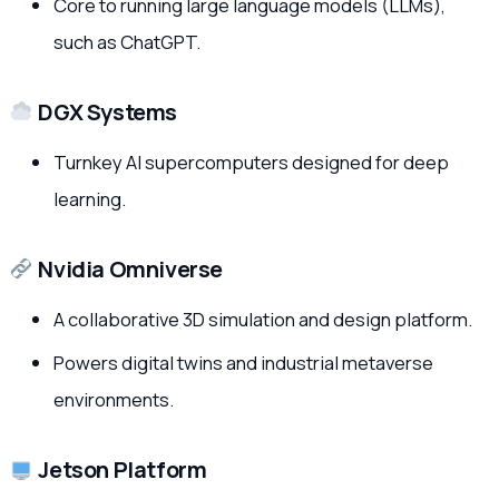
Core to running large language models (LLMs),
such as ChatGPT.
DGX Systems
Turnkey AI supercomputers designed for deep
learning.
Nvidia Omniverse
A collaborative 3D simulation and design platform.
Powers digital twins and industrial metaverse
environments.
Jetson Platform