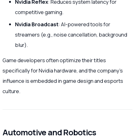
Nvidia Reflex
: Reduces system latency for
competitive gaming.
Nvidia Broadcast
: AI-powered tools for
streamers (e.g., noise cancellation, background
blur).
Game developers often optimize their titles
specifically for Nvidia hardware, and the company’s
influence is embedded in game design and esports
culture.
Automotive and Robotics