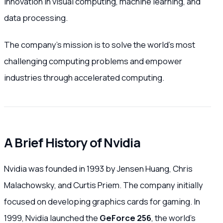
innovation in visual computing, machine learning, and
data processing.
The company’s mission is to solve the world’s most
challenging computing problems and empower
industries through accelerated computing.
A Brief History of Nvidia
Nvidia was founded in 1993 by Jensen Huang, Chris
Malachowsky, and Curtis Priem. The company initially
focused on developing graphics cards for gaming. In
1999, Nvidia launched the
GeForce 256
, the world’s