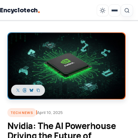
.
Encyclotech
Copy link
April 10, 2025
TECH NEWS
Nvidia: The AI Powerhouse
Driving the Future of