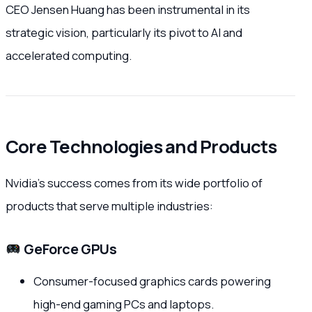
CEO Jensen Huang has been instrumental in its
strategic vision, particularly its pivot to AI and
accelerated computing.
Core Technologies and Products
Nvidia’s success comes from its wide portfolio of
products that serve multiple industries:
GeForce GPUs
Consumer-focused graphics cards powering
high-end gaming PCs and laptops.