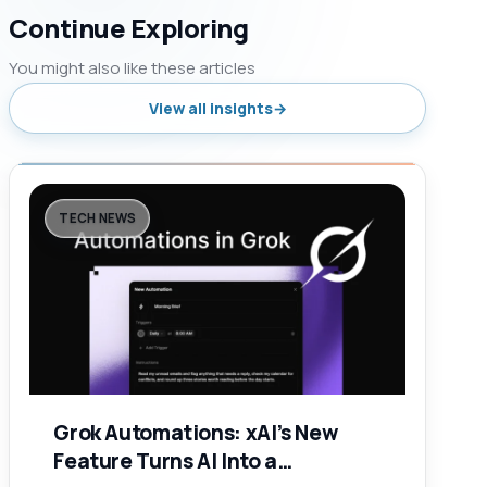
Continue Exploring
You might also like these articles
View all insights
TECH NEWS
Grok Automations: xAI’s New
Feature Turns AI Into a