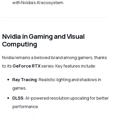
with Nvidia’s AI ecosystem.
Nvidia in Gaming and Visual
Computing
Nvidia remains a beloved brand among gamers, thanks
to its
GeForce RTX
series. Key features include:
Ray Tracing
: Realistic lighting and shadows in
games.
DLSS
: AI-powered resolution upscaling for better
performance.