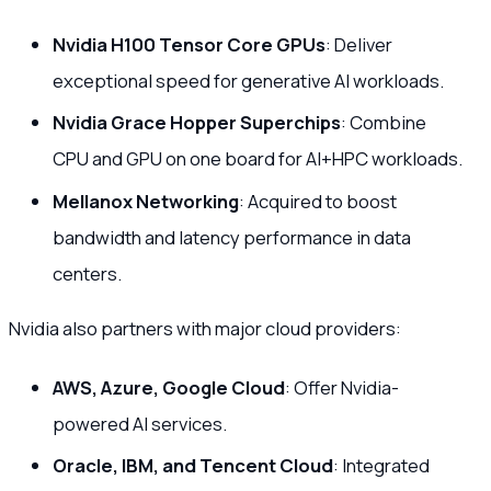
Nvidia H100 Tensor Core GPUs
: Deliver
exceptional speed for generative AI workloads.
Nvidia Grace Hopper Superchips
: Combine
CPU and GPU on one board for AI+HPC workloads.
Mellanox Networking
: Acquired to boost
bandwidth and latency performance in data
centers.
Nvidia also partners with major cloud providers:
AWS, Azure, Google Cloud
: Offer Nvidia-
powered AI services.
Oracle, IBM, and Tencent Cloud
: Integrated