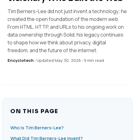
Tim Berners-Lee did not just invent a technology; he
created the open foundation of the modern web.
From HTML, HTTP, and URLs to his ongoing work on
data ownership through Solid, his legacy continues
to shape how we think about privacy, digital
freedom, and the future of the internet.
Encyclotech
•
Updated May 30, 2026
•
9 min read
ON THIS PAGE
Who Is Tim Berners-Lee?
What Did Tim Berners-Lee Invent?