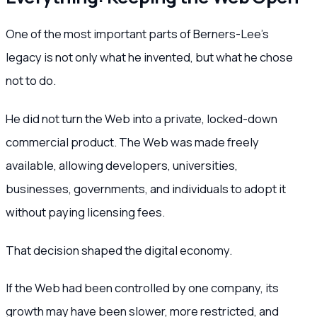
One of the most important parts of Berners-Lee’s
legacy is not only what he invented, but what he chose
not to do.
He did not turn the Web into a private, locked-down
commercial product. The Web was made freely
available, allowing developers, universities,
businesses, governments, and individuals to adopt it
without paying licensing fees.
That decision shaped the digital economy.
If the Web had been controlled by one company, its
growth may have been slower, more restricted, and