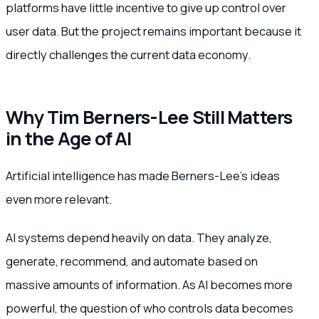
platforms have little incentive to give up control over
user data. But the project remains important because it
directly challenges the current data economy.
Why Tim Berners-Lee Still Matters
in the Age of AI
Artificial intelligence has made Berners-Lee’s ideas
even more relevant.
AI systems depend heavily on data. They analyze,
generate, recommend, and automate based on
massive amounts of information. As AI becomes more
powerful, the question of who controls data becomes