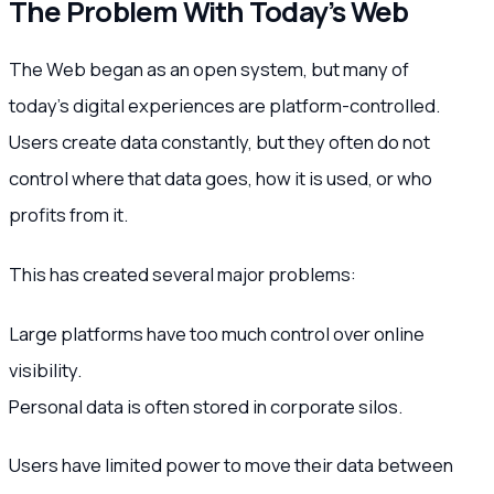
The Problem With Today’s Web
The Web began as an open system, but many of
today’s digital experiences are platform-controlled.
Users create data constantly, but they often do not
control where that data goes, how it is used, or who
profits from it.
This has created several major problems:
Large platforms have too much control over online
visibility.
Personal data is often stored in corporate silos.
Users have limited power to move their data between