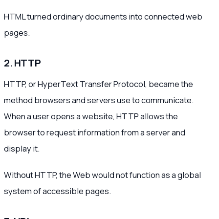
HTML turned ordinary documents into connected web
pages.
2. HTTP
HTTP, or HyperText Transfer Protocol, became the
method browsers and servers use to communicate.
When a user opens a website, HTTP allows the
browser to request information from a server and
display it.
Without HTTP, the Web would not function as a global
system of accessible pages.