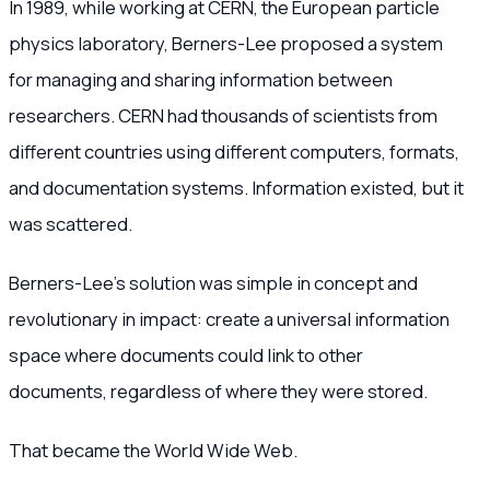
In 1989, while working at CERN, the European particle
physics laboratory, Berners-Lee proposed a system
for managing and sharing information between
researchers. CERN had thousands of scientists from
different countries using different computers, formats,
and documentation systems. Information existed, but it
was scattered.
Berners-Lee’s solution was simple in concept and
revolutionary in impact: create a universal information
space where documents could link to other
documents, regardless of where they were stored.
That became the World Wide Web.