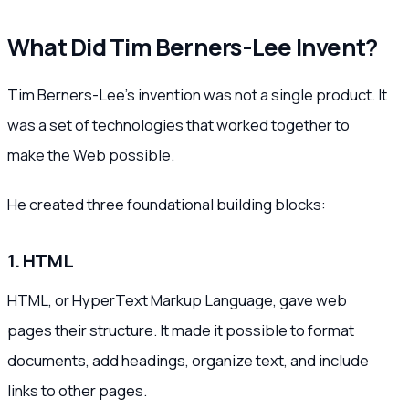
What Did Tim Berners-Lee Invent?
Tim Berners-Lee’s invention was not a single product. It
was a set of technologies that worked together to
make the Web possible.
He created three foundational building blocks:
1. HTML
HTML, or HyperText Markup Language, gave web
pages their structure. It made it possible to format
documents, add headings, organize text, and include
links to other pages.