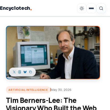
.
Encyclotech
Copy link
May 30, 2026
ARTIFICIAL INTELLIGENCE
Tim Berners-Lee: The
Visionary Who Built the Web