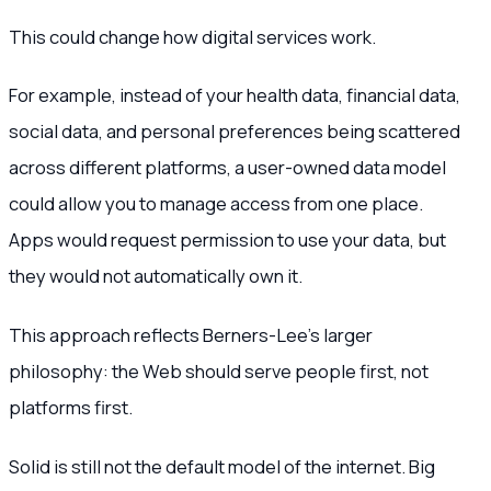
This could change how digital services work.
For example, instead of your health data, financial data,
social data, and personal preferences being scattered
across different platforms, a user-owned data model
could allow you to manage access from one place.
Apps would request permission to use your data, but
they would not automatically own it.
This approach reflects Berners-Lee’s larger
philosophy: the Web should serve people first, not
platforms first.
Solid is still not the default model of the internet. Big