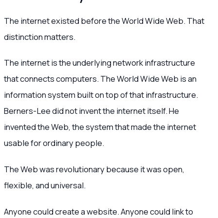
The internet existed before the World Wide Web. That
distinction matters.
The internet is the underlying network infrastructure
that connects computers. The World Wide Web is an
information system built on top of that infrastructure.
Berners-Lee did not invent the internet itself. He
invented the Web, the system that made the internet
usable for ordinary people.
The Web was revolutionary because it was open,
flexible, and universal.
Anyone could create a website. Anyone could link to