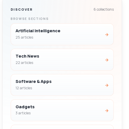
6 collections
DISCOVER
BROWSE SECTIONS
Artificial Intelligence
→
25 articles
Tech News
→
22 articles
Software & Apps
→
12 articles
Gadgets
→
3 articles