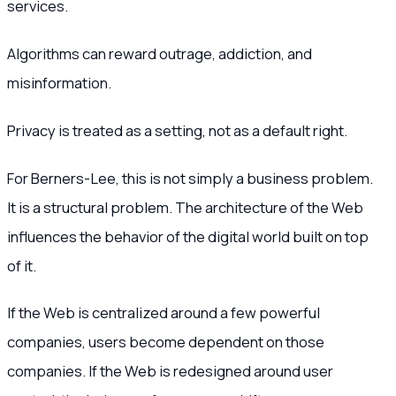
services.
Algorithms can reward outrage, addiction, and
misinformation.
Privacy is treated as a setting, not as a default right.
For Berners-Lee, this is not simply a business problem.
It is a structural problem. The architecture of the Web
influences the behavior of the digital world built on top
of it.
If the Web is centralized around a few powerful
companies, users become dependent on those
companies. If the Web is redesigned around user