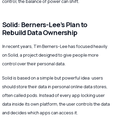
control, the balance of power can shift.
Solid: Berners-Lee’s Plan to
Rebuild Data Ownership
In recent years, Tim Berners-Lee has focused heavily
on Solid, a project designed to give people more
control over their personal data.
Solid is based on a simple but powerful idea: users
should store their data in personal online data stores,
often called pods. Instead of every app locking user
data inside its own platform, the user controls the data
and decides which apps can access it.