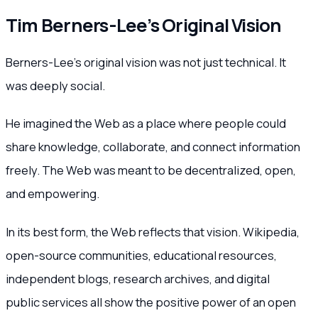
Tim Berners-Lee’s Original Vision
Berners-Lee’s original vision was not just technical. It
was deeply social.
He imagined the Web as a place where people could
share knowledge, collaborate, and connect information
freely. The Web was meant to be decentralized, open,
and empowering.
In its best form, the Web reflects that vision. Wikipedia,
open-source communities, educational resources,
independent blogs, research archives, and digital
public services all show the positive power of an open