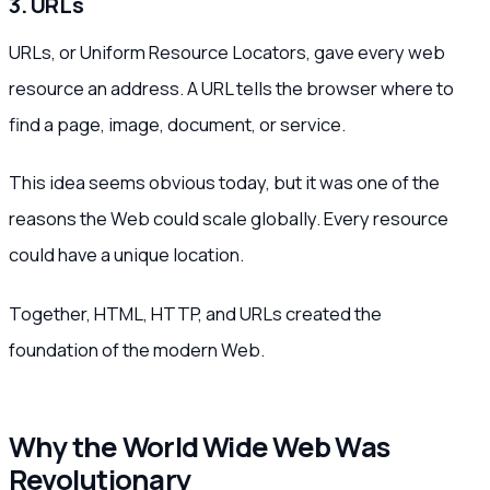
3. URLs
URLs, or Uniform Resource Locators, gave every web
resource an address. A URL tells the browser where to
find a page, image, document, or service.
This idea seems obvious today, but it was one of the
reasons the Web could scale globally. Every resource
could have a unique location.
Together, HTML, HTTP, and URLs created the
foundation of the modern Web.
Why the World Wide Web Was
Revolutionary