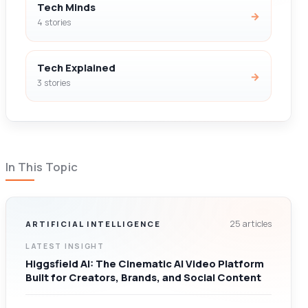
Tech Minds
→
4 stories
Tech Explained
→
3 stories
In This Topic
25 articles
ARTIFICIAL INTELLIGENCE
LATEST INSIGHT
Higgsfield AI: The Cinematic AI Video Platform
Built for Creators, Brands, and Social Content