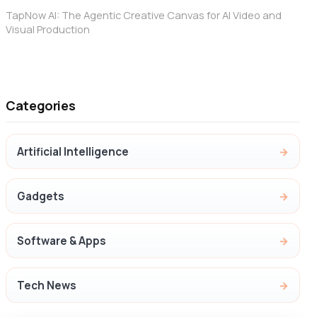
TapNow AI: The Agentic Creative Canvas for AI Video and
Visual Production
Categories
Artificial Intelligence
Gadgets
Software & Apps
Tech News