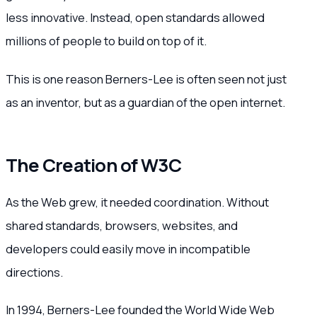
less innovative. Instead, open standards allowed
millions of people to build on top of it.
This is one reason Berners-Lee is often seen not just
as an inventor, but as a guardian of the open internet.
The Creation of W3C
As the Web grew, it needed coordination. Without
shared standards, browsers, websites, and
developers could easily move in incompatible
directions.
In 1994, Berners-Lee founded the World Wide Web