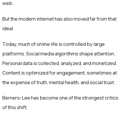
web.
But the modern internet has also moved far from that
ideal.
Today, much of online life is controlled by large
platforms. Social media algorithms shape attention.
Personal data is collected, analyzed, and monetized.
Content is optimized for engagement, sometimes at
the expense of truth, mental health, and social trust.
Berners-Lee has become one of the strongest critics
of this shift.