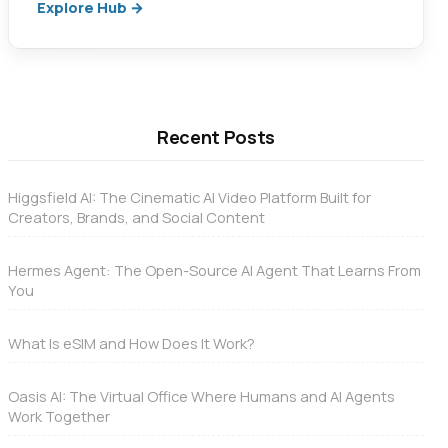
Explore Hub →
Recent Posts
Higgsfield AI: The Cinematic AI Video Platform Built for
Creators, Brands, and Social Content
Hermes Agent: The Open-Source AI Agent That Learns From
You
What Is eSIM and How Does It Work?
Oasis AI: The Virtual Office Where Humans and AI Agents
Work Together