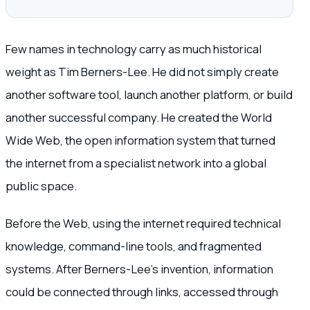
Few names in technology carry as much historical
weight as Tim Berners-Lee. He did not simply create
another software tool, launch another platform, or build
another successful company. He created the World
Wide Web, the open information system that turned
the internet from a specialist network into a global
public space.
Before the Web, using the internet required technical
knowledge, command-line tools, and fragmented
systems. After Berners-Lee’s invention, information
could be connected through links, accessed through