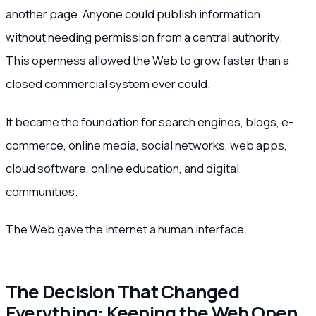
another page. Anyone could publish information
without needing permission from a central authority.
This openness allowed the Web to grow faster than a
closed commercial system ever could.
It became the foundation for search engines, blogs, e-
commerce, online media, social networks, web apps,
cloud software, online education, and digital
communities.
The Web gave the internet a human interface.
The Decision That Changed
Everything: Keeping the Web Open