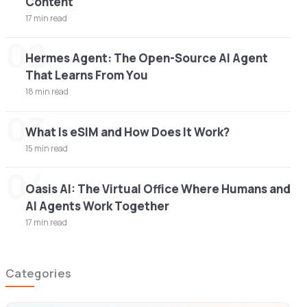
Content
17 min read
02
Hermes Agent: The Open-Source AI Agent
That Learns From You
18 min read
03
What Is eSIM and How Does It Work?
15 min read
04
Oasis AI: The Virtual Office Where Humans and
AI Agents Work Together
17 min read
Categories