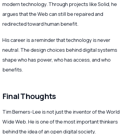
modern technology. Through projects like Solid, he
argues that the Web can still be repaired and
redirected toward human benefit.
His career is a reminder that technology is never
neutral. The design choices behind digital systems
shape who has power, who has access, and who
benefits.
Final Thoughts
Tim Berners-Lee is not just the inventor of the World
Wide Web. He is one of the most important thinkers
behind the idea of an open digital society.