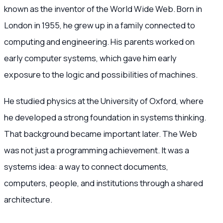
known as the inventor of the World Wide Web. Born in
London in 1955, he grew up in a family connected to
computing and engineering. His parents worked on
early computer systems, which gave him early
exposure to the logic and possibilities of machines.
He studied physics at the University of Oxford, where
he developed a strong foundation in systems thinking.
That background became important later. The Web
was not just a programming achievement. It was a
systems idea: a way to connect documents,
computers, people, and institutions through a shared
architecture.