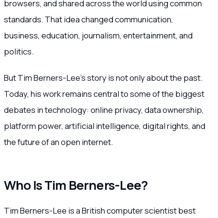
browsers, and shared across the world using common
standards. That idea changed communication,
business, education, journalism, entertainment, and
politics.
But Tim Berners-Lee’s story is not only about the past.
Today, his work remains central to some of the biggest
debates in technology: online privacy, data ownership,
platform power, artificial intelligence, digital rights, and
the future of an open internet.
Who Is Tim Berners-Lee?
Tim Berners-Lee is a British computer scientist best