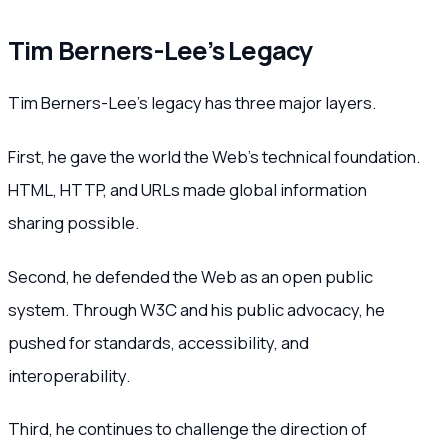
Tim Berners-Lee’s Legacy
Tim Berners-Lee’s legacy has three major layers.
First, he gave the world the Web’s technical foundation.
HTML, HTTP, and URLs made global information
sharing possible.
Second, he defended the Web as an open public
system. Through W3C and his public advocacy, he
pushed for standards, accessibility, and
interoperability.
Third, he continues to challenge the direction of