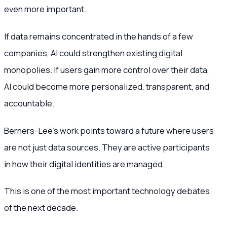
even more important.
If data remains concentrated in the hands of a few
companies, AI could strengthen existing digital
monopolies. If users gain more control over their data,
AI could become more personalized, transparent, and
accountable.
Berners-Lee’s work points toward a future where users
are not just data sources. They are active participants
in how their digital identities are managed.
This is one of the most important technology debates
of the next decade.