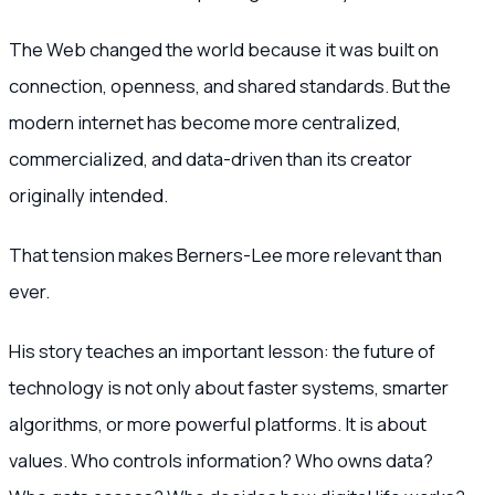
The Web changed the world because it was built on
connection, openness, and shared standards. But the
modern internet has become more centralized,
commercialized, and data-driven than its creator
originally intended.
That tension makes Berners-Lee more relevant than
ever.
His story teaches an important lesson: the future of
technology is not only about faster systems, smarter
algorithms, or more powerful platforms. It is about
values. Who controls information? Who owns data?