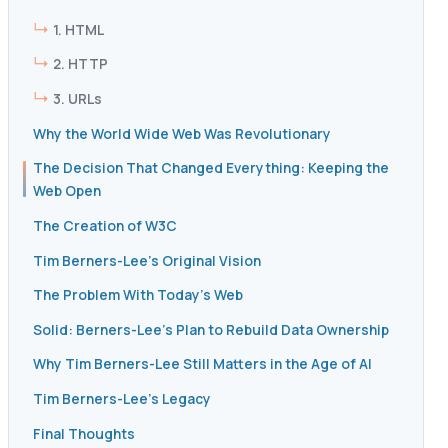
1. HTML
2. HTTP
3. URLs
Why the World Wide Web Was Revolutionary
The Decision That Changed Everything: Keeping the
Web Open
The Creation of W3C
Tim Berners-Lee’s Original Vision
The Problem With Today’s Web
Solid: Berners-Lee’s Plan to Rebuild Data Ownership
Why Tim Berners-Lee Still Matters in the Age of AI
Tim Berners-Lee’s Legacy
Final Thoughts