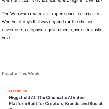
Who gets access? Who decides how digital life works?
The Web was created as an open space for humanity.
Whether it stays that way depends on the choices
developers, companies, governments, and users make
next
.
Popular This Week
01
TRENDING
Higgsfield AI: The Cinematic AI Video
Platform Built for Creators, Brands, and Social