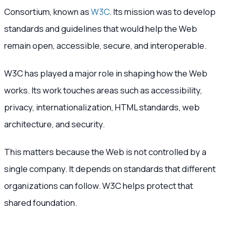
Consortium, known as
W3C
. Its mission was to develop
standards and guidelines that would help the Web
remain open, accessible, secure, and interoperable.
W3C has played a major role in shaping how the Web
works. Its work touches areas such as accessibility,
privacy, internationalization, HTML standards, web
architecture, and security.
This matters because the Web is not controlled by a
single company. It depends on standards that different
organizations can follow. W3C helps protect that
shared foundation.