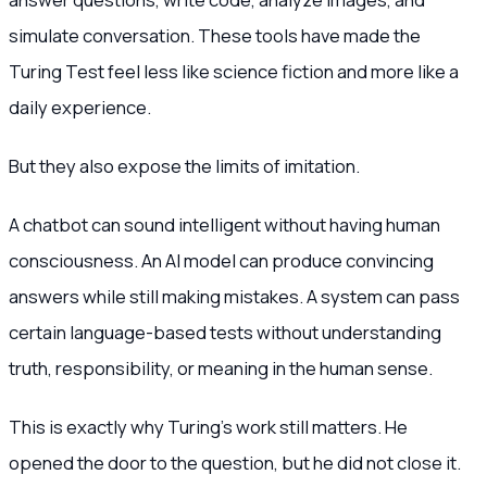
simulate conversation. These tools have made the
Turing Test feel less like science fiction and more like a
daily experience.
But they also expose the limits of imitation.
A chatbot can sound intelligent without having human
consciousness. An AI model can produce convincing
answers while still making mistakes. A system can pass
certain language-based tests without understanding
truth, responsibility, or meaning in the human sense.
This is exactly why Turing’s work still matters. He
opened the door to the question, but he did not close it.