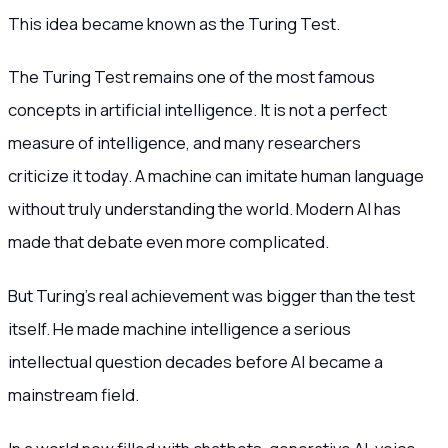
This idea became known as the Turing Test.
The Turing Test remains one of the most famous
concepts in artificial intelligence. It is not a perfect
measure of intelligence, and many researchers
criticize it today. A machine can imitate human language
without truly understanding the world. Modern AI has
made that debate even more complicated.
But Turing’s real achievement was bigger than the test
itself. He made machine intelligence a serious
intellectual question decades before AI became a
mainstream field.