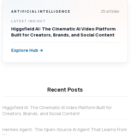
25 articles
ARTIFICIAL INTELLIGENCE
LATEST INSIGHT
Higgsfield AI: The Cinematic AI Video Platform
Built for Creators, Brands, and Social Content
Explore Hub →
Recent Posts
Higgsfield AI: The Cinematic AI Video Platform Built for
Creators, Brands, and Social Content
Hermes Agent: The Open-Source AI Agent That Learns From