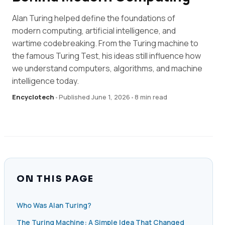
Alan Turing helped define the foundations of
modern computing, artificial intelligence, and
wartime codebreaking. From the Turing machine to
the famous Turing Test, his ideas still influence how
we understand computers, algorithms, and machine
intelligence today.
Encyclotech
•
Published June 1, 2026
•
8 min read
ON THIS PAGE
Who Was Alan Turing?
The Turing Machine: A Simple Idea That Changed