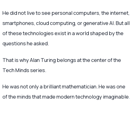
He did not live to see personal computers, the internet,
smartphones, cloud computing, or generative AI. But all
of these technologies exist in a world shaped by the
questions he asked.
That is why Alan Turing belongs at the center of the
Tech Minds series.
He was not only a brilliant mathematician. He was one
of the minds that made modern technology imaginable
.