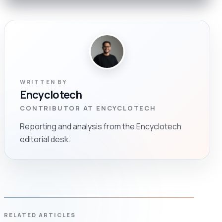
WRITTEN BY
Encyclotech
CONTRIBUTOR AT ENCYCLOTECH
Reporting and analysis from the Encyclotech
editorial desk.
RELATED ARTICLES