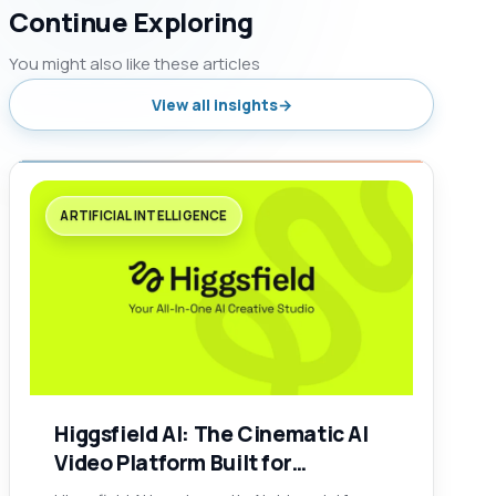
Continue Exploring
You might also like these articles
View all insights
ARTIFICIAL INTELLIGENCE
Higgsfield AI: The Cinematic AI
Video Platform Built for
Creators, Brands, and Social