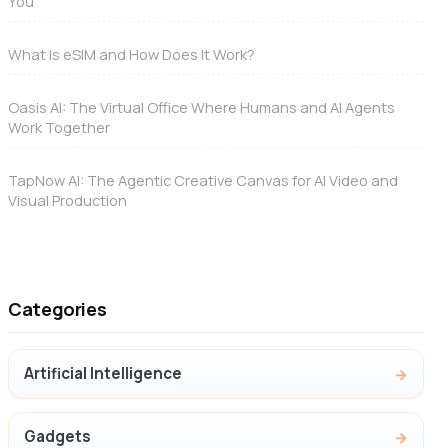
You
What Is eSIM and How Does It Work?
Oasis AI: The Virtual Office Where Humans and AI Agents
Work Together
TapNow AI: The Agentic Creative Canvas for AI Video and
Visual Production
Categories
Artificial Intelligence
Gadgets