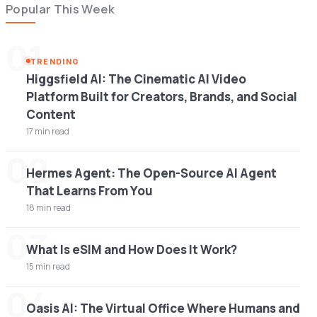
Popular This Week
01
TRENDING
Higgsfield AI: The Cinematic AI Video
Platform Built for Creators, Brands, and Social
Content
17 min read
02
Hermes Agent: The Open-Source AI Agent
That Learns From You
18 min read
03
What Is eSIM and How Does It Work?
15 min read
04
Oasis AI: The Virtual Office Where Humans and