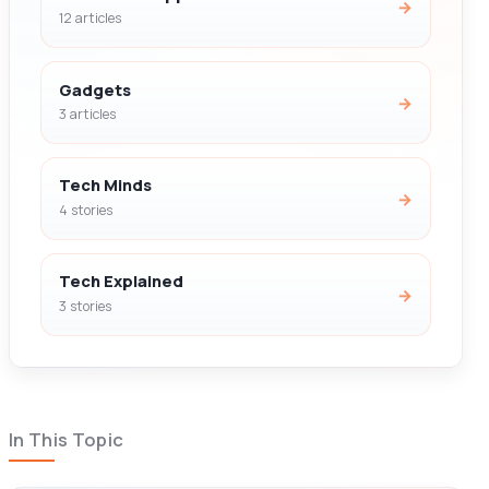
→
12 articles
Gadgets
→
3 articles
Tech Minds
→
4 stories
Tech Explained
→
3 stories
In This Topic