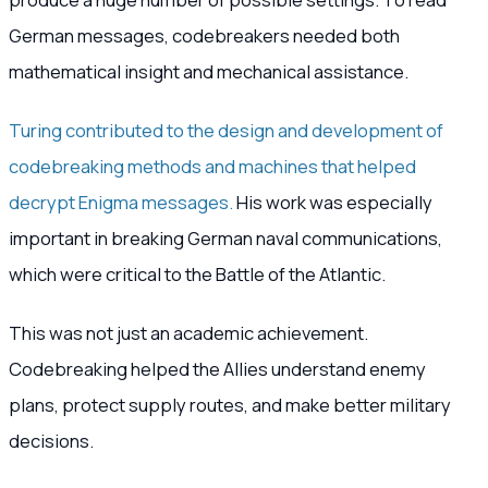
German messages, codebreakers needed both
mathematical insight and mechanical assistance.
Turing contributed to the design and development of
codebreaking methods and machines that helped
decrypt Enigma messages.
His work was especially
important in breaking German naval communications,
which were critical to the Battle of the Atlantic.
This was not just an academic achievement.
Codebreaking helped the Allies understand enemy
plans, protect supply routes, and make better military
decisions.