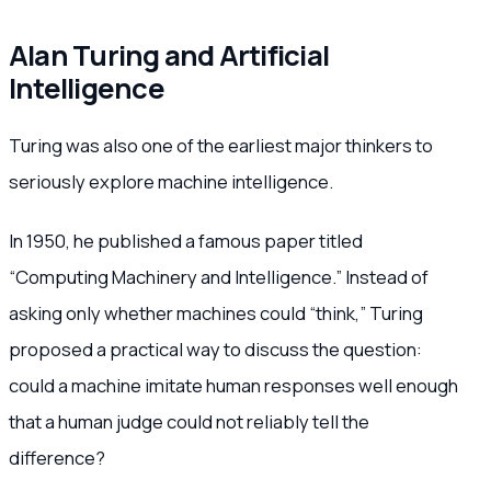
Alan Turing and Artificial
Intelligence
Turing was also one of the earliest major thinkers to
seriously explore machine intelligence.
In 1950, he published a famous paper titled
“Computing Machinery and Intelligence.” Instead of
asking only whether machines could “think,” Turing
proposed a practical way to discuss the question:
could a machine imitate human responses well enough
that a human judge could not reliably tell the
difference?