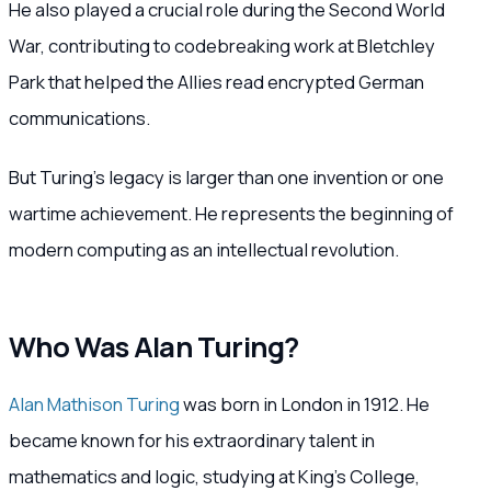
He also played a crucial role during the Second World
War, contributing to codebreaking work at Bletchley
Park that helped the Allies read encrypted German
communications.
But Turing’s legacy is larger than one invention or one
wartime achievement. He represents the beginning of
modern computing as an intellectual revolution.
Who Was Alan Turing?
Alan Mathison Turing
was born in London in 1912. He
became known for his extraordinary talent in
mathematics and logic, studying at King’s College,