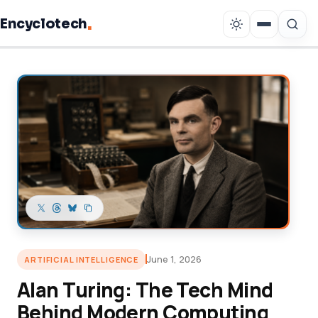
.
Encyclotech
Copy link
June 1, 2026
ARTIFICIAL INTELLIGENCE
Alan Turing: The Tech Mind
Behind Modern Computing