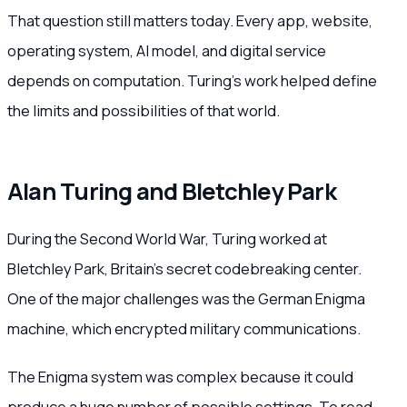
That question still matters today. Every app, website,
operating system, AI model, and digital service
depends on computation. Turing’s work helped define
the limits and possibilities of that world.
Alan Turing and Bletchley Park
During the Second World War, Turing worked at
Bletchley Park, Britain’s secret codebreaking center.
One of the major challenges was the German Enigma
machine, which encrypted military communications.
The Enigma system was complex because it could
produce a huge number of possible settings. To read