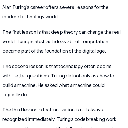
Alan Turing’s career offers several lessons for the
modern technology world.
The first lesson is that deep theory can change the real
world. Turing’s abstract ideas about computation
became part of the foundation of the digital age.
The second lesson is that technology often begins
with better questions. Turing did not only ask how to
build a machine. He asked what a machine could
logically do.
The third lesson is that innovation is not always
recognized immediately. Turing’s codebreaking work