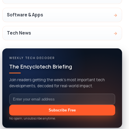
Software & Apps
Tech News
WEEKLY TECH DECODER
The Encyclotech Briefing
Join readers getting the week’s most important tech
developments, decoded for real-world impact.
Email
Subscribe Free
No spam, unsubscribe anytime.