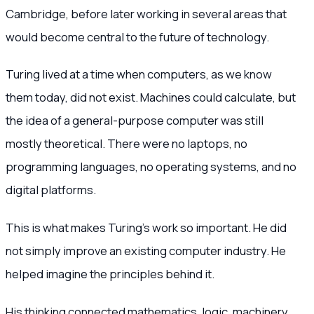
Cambridge, before later working in several areas that
would become central to the future of technology.
Turing lived at a time when computers, as we know
them today, did not exist. Machines could calculate, but
the idea of a general-purpose computer was still
mostly theoretical. There were no laptops, no
programming languages, no operating systems, and no
digital platforms.
This is what makes Turing’s work so important. He did
not simply improve an existing computer industry. He
helped imagine the principles behind it.
His thinking connected mathematics, logic, machinery,