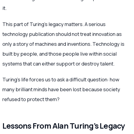
it.
This part of Turing’s legacy matters. A serious
technology publication should not treat innovation as
only a story of machines and inventions. Technology is
built by people, and those people live within social
systems that can either support or destroy talent.
Turing’s life forces us to ask a difficult question: how
many brilliant minds have been lost because society
refused to protect them?
Lessons From Alan Turing’s Legacy