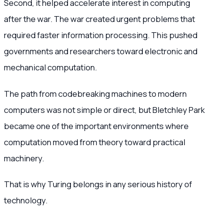
Second, it helped accelerate interest in computing
after the war. The war created urgent problems that
required faster information processing. This pushed
governments and researchers toward electronic and
mechanical computation.
The path from codebreaking machines to modern
computers was not simple or direct, but Bletchley Park
became one of the important environments where
computation moved from theory toward practical
machinery.
That is why Turing belongs in any serious history of
technology.