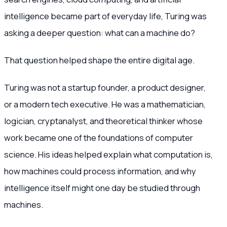
intelligence became part of everyday life, Turing was
asking a deeper question: what can a machine do?
That question helped shape the entire digital age.
Turing was not a startup founder, a product designer,
or a modern tech executive. He was a mathematician,
logician, cryptanalyst, and theoretical thinker whose
work became one of the foundations of computer
science. His ideas helped explain what computation is,
how machines could process information, and why
intelligence itself might one day be studied through
machines.