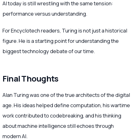
AI today is still wrestling with the same tension:
performance versus understanding.
For Encyclotech readers, Turing is not just a historical
figure. He is a starting point for understanding the
biggest technology debate of our time.
Final Thoughts
Alan Turing was one of the true architects of the digital
age. His ideas helped define computation, his wartime
work contributed to codebreaking, and his thinking
about machine intelligence still echoes through
modern AI.