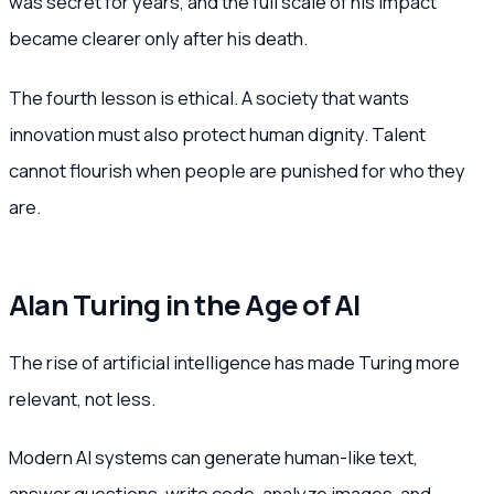
was secret for years, and the full scale of his impact
became clearer only after his death.
The fourth lesson is ethical. A society that wants
innovation must also protect human dignity. Talent
cannot flourish when people are punished for who they
are.
Alan Turing in the Age of AI
The rise of artificial intelligence has made Turing more
relevant, not less.
Modern AI systems can generate human-like text,
answer questions, write code, analyze images, and