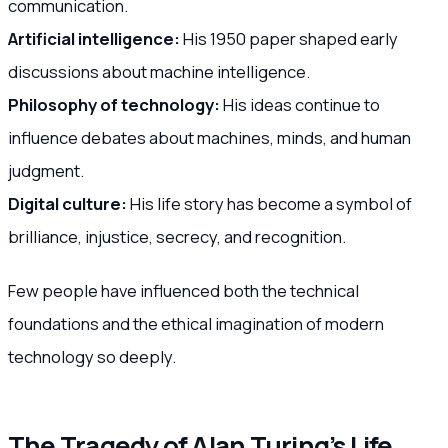
communication.
Artificial intelligence:
His 1950 paper shaped early
discussions about machine intelligence.
Philosophy of technology:
His ideas continue to
influence debates about machines, minds, and human
judgment.
Digital culture:
His life story has become a symbol of
brilliance, injustice, secrecy, and recognition.
Few people have influenced both the technical
foundations and the ethical imagination of modern
technology so deeply.
The Tragedy of Alan Turing’s Life