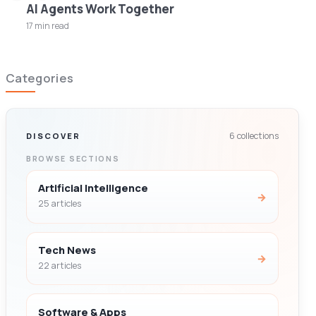
AI Agents Work Together
17 min read
Categories
6 collections
DISCOVER
BROWSE SECTIONS
Artificial Intelligence
→
25 articles
Tech News
→
22 articles
Software & Apps