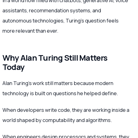
In a world now filled with chatbots, generative AI, voice
assistants, recommendation systems, and
autonomous technologies, Turing’s question feels
more relevant than ever.
Why Alan Turing Still Matters
Today
Alan Turing’s work still matters because modern
technology is built on questions he helped define.
When developers write code, they are working inside a
world shaped by computability and algorithms.
When engineers design processors and systems, they