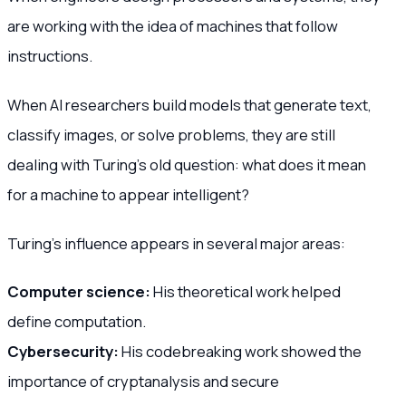
are working with the idea of machines that follow
instructions.
When AI researchers build models that generate text,
classify images, or solve problems, they are still
dealing with Turing’s old question: what does it mean
for a machine to appear intelligent?
Turing’s influence appears in several major areas:
Computer science:
His theoretical work helped
define computation.
Cybersecurity:
His codebreaking work showed the
importance of cryptanalysis and secure