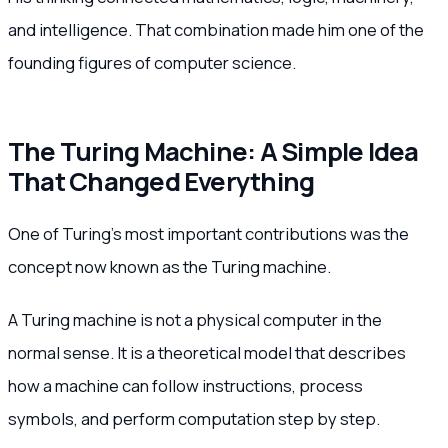
and intelligence. That combination made him one of the
founding figures of computer science.
The Turing Machine: A Simple Idea
That Changed Everything
One of Turing’s most important contributions was the
concept now known as the Turing machine.
A Turing machine is not a physical computer in the
normal sense. It is a theoretical model that describes
how a machine can follow instructions, process
symbols, and perform computation step by step.