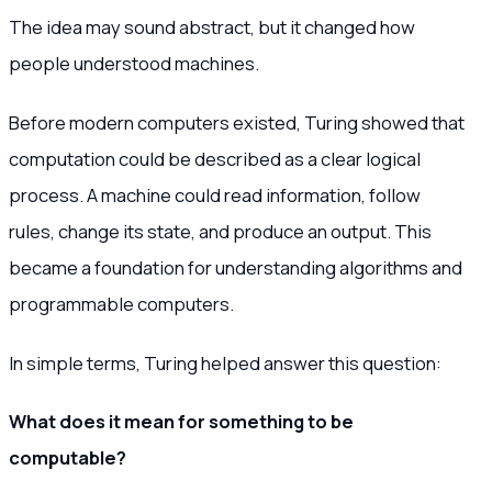
The idea may sound abstract, but it changed how
people understood machines.
Before modern computers existed, Turing showed that
computation could be described as a clear logical
process. A machine could read information, follow
rules, change its state, and produce an output. This
became a foundation for understanding algorithms and
programmable computers.
In simple terms, Turing helped answer this question:
What does it mean for something to be
computable?