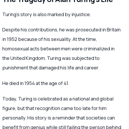
Turing’s story is also marked by injustice.
Despite his contributions, he was prosecuted in Britain
in 1952 because of his sexuality. At the time,
homosexual acts between men were criminalized in
the United Kingdom. Turing was subjected to
punishment that damaged his life and career.
He died in 1954 at the age of 41.
Today, Turing is celebrated as a national and global
figure, but that recognition came too late for him
personally. His story is a reminder that societies can
benefit from genius while still failing the person behind