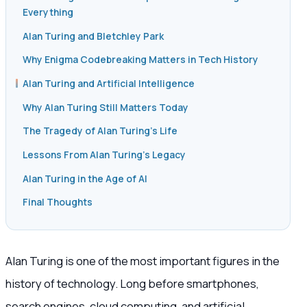
Everything
Alan Turing and Bletchley Park
Why Enigma Codebreaking Matters in Tech History
Alan Turing and Artificial Intelligence
Why Alan Turing Still Matters Today
The Tragedy of Alan Turing’s Life
Lessons From Alan Turing’s Legacy
Alan Turing in the Age of AI
Final Thoughts
Alan Turing is one of the most important figures in the
history of technology. Long before smartphones,
search engines, cloud computing, and artificial