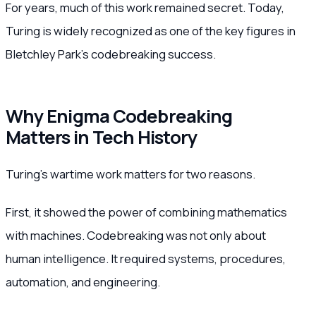
For years, much of this work remained secret. Today,
Turing is widely recognized as one of the key figures in
Bletchley Park’s codebreaking success.
Why Enigma Codebreaking
Matters in Tech History
Turing’s wartime work matters for two reasons.
First, it showed the power of combining mathematics
with machines. Codebreaking was not only about
human intelligence. It required systems, procedures,
automation, and engineering.